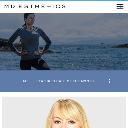
ALL
FEATURED CASE OF THE MONTH