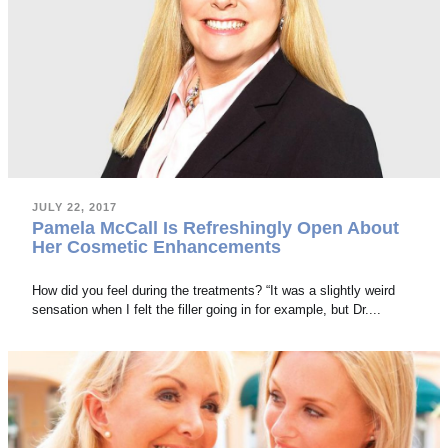
JULY 22, 2017
Pamela McCall Is Refreshingly Open About
Her Cosmetic Enhancements
How did you feel during the treatments? “It was a slightly weird
sensation when I felt the filler going in for example, but Dr....