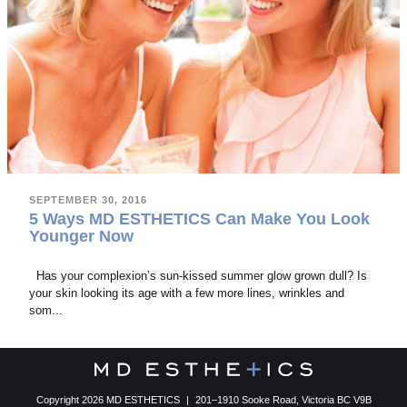
SEPTEMBER 30, 2016
5 Ways MD ESTHETICS Can Make You Look
Younger Now
Has your complexion’s sun-kissed summer glow grown dull? Is
your skin looking its age with a few more lines, wrinkles and
som...
Copyright 2026 MD ESTHETICS
|
201–1910 Sooke Road, Victoria BC V9B