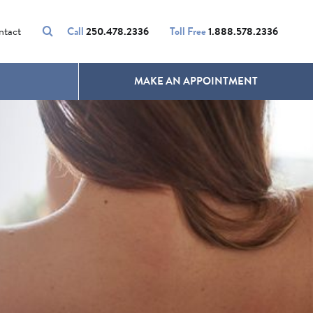
VOLUMALIFT
UNWANTED HAIR
ntact
Call
250.478.2336
Toll Free
1.888.578.2336
MAKE AN APPOINTMENT