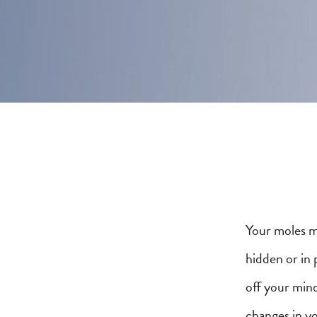
Your moles m
hidden or in 
off your min
changes in y