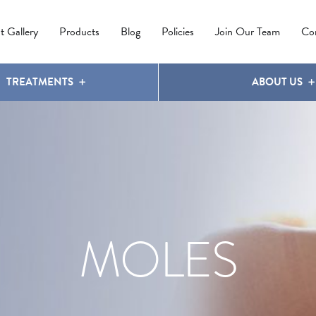
IPL PHOTOREJUVENATION
MOLES
OUR CLINIC
LATISSE
®
t Gallery
Products
Blog
Policies
Join Our Team
Co
TREATMENTS
ABOUT US
MOLES