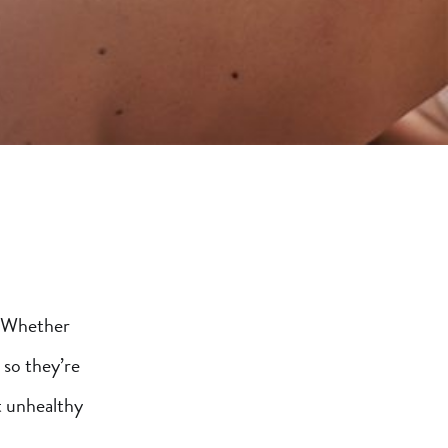
! Whether
 so they’re
t unhealthy