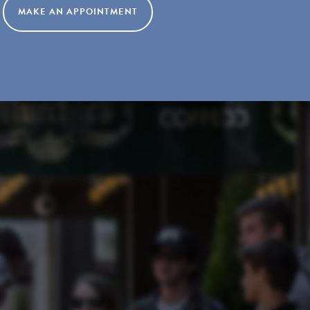
MAKE AN APPOINTMENT