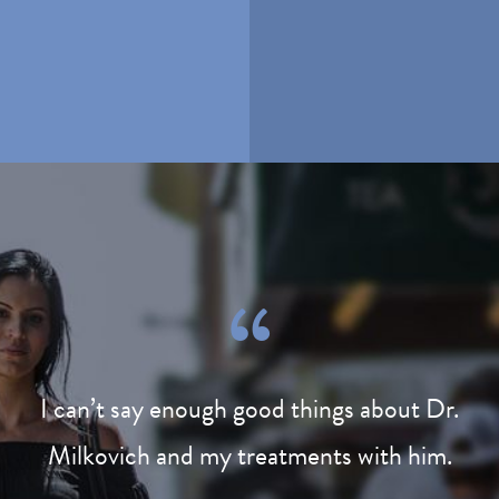
I can’t say enough good things about Dr.
Milkovich and my treatments with him.