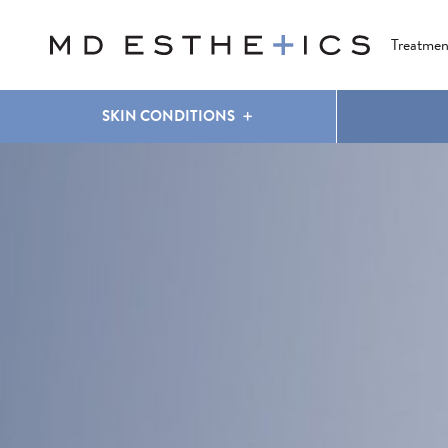
CLEAR & BRILLIANT
EYES
COOLSCULPTING
®
Treatmen
SKIN CONDITIONS