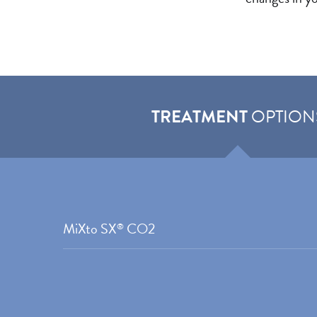
TREATMENT
OPTION
MiXto SX
CO2
®