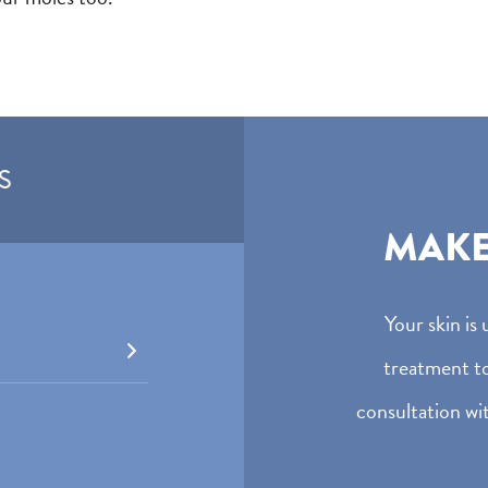
S
MAK
Your skin is
treatment t
consultation wit