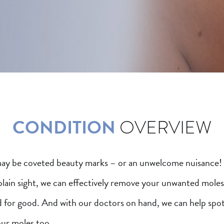
CONDITION
OVERVIEW
ay be coveted beauty marks – or an unwelcome nuisance
plain sight, we can effectively remove your unwanted moles
d for good. And with our doctors on hand, we can help spo
our moles too.