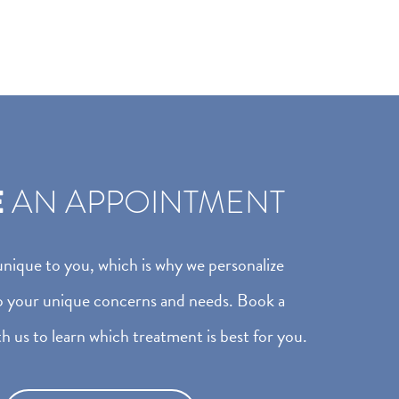
E
AN APPOINTMENT
 unique to you, which is why we personalize
o your unique concerns and needs. Book a
h us to learn which treatment is best for you.