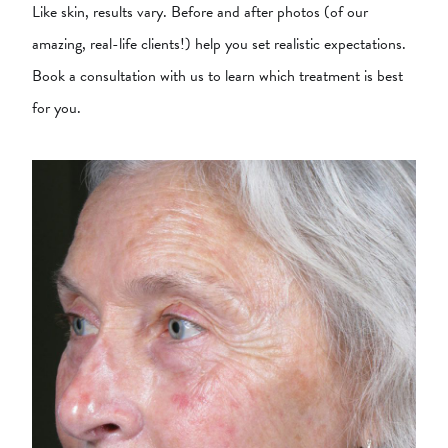
Like skin, results vary. Before and after photos (of our
amazing, real-life clients!) help you set realistic expectations.
Book a consultation with us to learn which treatment is best
for you.