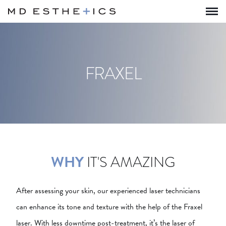
FRAXEL
WHY
IT'S AMAZING
After assessing your skin, our experienced laser technicians
can enhance its tone and texture with the help of the Fraxel
laser. With less downtime post-treatment, it’s the laser of