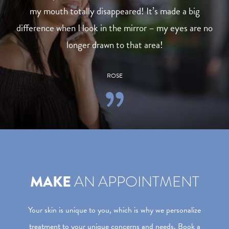
my mouth totally disappeared! It’s made a big
difference when I look in the mirror – my eyes are no
longer drawn to that area!
ROSE
MAKE
AN APPOINTMENT
Your skin is unique to you, which is why we personalize
treatment to your unique concerns and needs. Book a