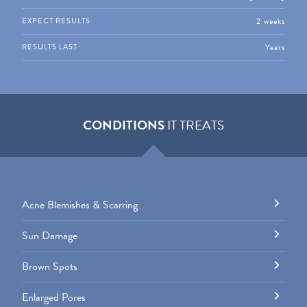
2 weeks
EXPECT RESULTS
Years
RESULTS LAST
CONDITIONS
IT TREATS
Acne Blemishes & Scarring
Sun Damage
Brown Spots
Enlarged Pores