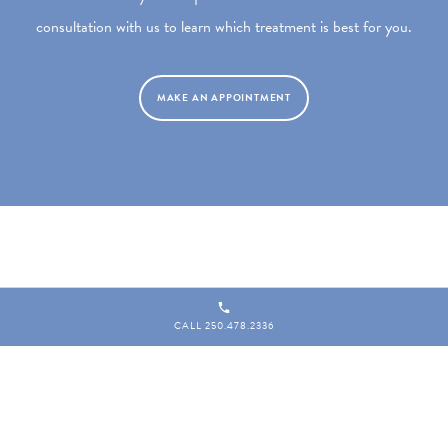
consultation with us to learn which treatment is best for you.
MAKE AN APPOINTMENT
CALL 250.478.2336
Copyright 2026 MD ESTHETICS
|
201–1910 Sooke Road, Victoria BC V9B 1V7
|
Website by
Leap XD