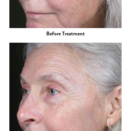
Before Treatment