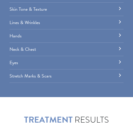
Skin Tone & Texture
Lines & Wrinkles
Hands
Neck & Chest
Eyes
Stretch Marks & Scars
TREATMENT
RESULTS