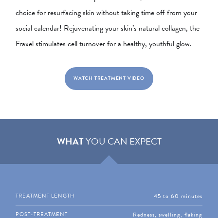
choice for resurfacing skin without taking time off from your
social calendar! Rejuvenating your skin’s natural collagen, the
Fraxel stimulates cell turnover for a healthy, youthful glow.
WATCH TREATMENT VIDEO
WHAT
YOU CAN EXPECT
45 to 60 minutes
TREATMENT LENGTH
Redness, swelling, flaking
POST-TREATMENT