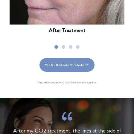
After Treatment
1
2
3
4
VIEW TREATMENT GALLERY
Treatment results may vary from person to person.
After my CO2 treatment, the lines at the side of