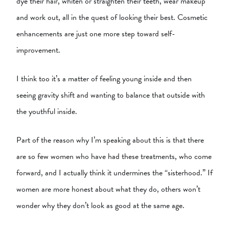
dye their hair, whiten or straighten their teeth, wear makeup
and work out, all in the quest of looking their best. Cosmetic
enhancements are just one more step toward self-
improvement.
I think too it’s a matter of feeling young inside and then
seeing gravity shift and wanting to balance that outside with
the youthful inside.
Part of the reason why I’m speaking about this is that there
are so few women who have had these treatments, who come
forward, and I actually think it undermines the “sisterhood.” If
women are more honest about what they do, others won’t
wonder why they don’t look as good at the same age.