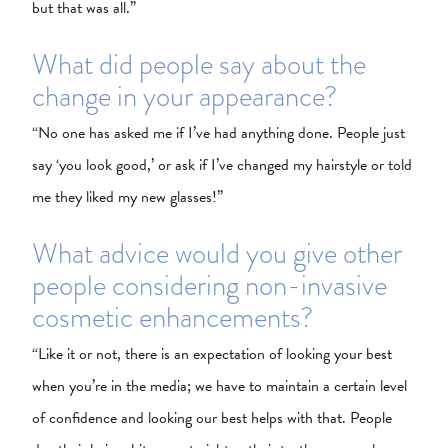
but that was all.”
What did people say about the
change in your appearance?
“No one has asked me if I’ve had anything done. People just
say ‘you look good,’ or ask if I’ve changed my hairstyle or told
me they liked my new glasses!”
What advice would you give other
people considering non-invasive
cosmetic enhancements?
“Like it or not, there is an expectation of looking your best
when you’re in the media; we have to maintain a certain level
of confidence and looking our best helps with that. People