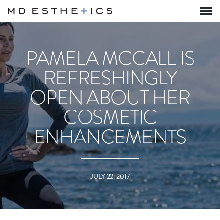
PAMELA MCCALL IS
REFRESHINGLY
OPEN ABOUT HER
COSMETIC
ENHANCEMENTS
JULY 22, 2017