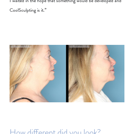
I waited in the hope that something would be developed and
CoolSculpting is it.”
How different did you look?