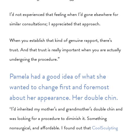
I’d not experienced that feeling when I’d gone elsewhere for
similar consultations; I appreciated that approach.
When you establish that kind of genuine rapport, there’s
trust. And that trust is really important when you are actually
undergoing the procedure.”
Pamela had a good idea of what she
wanted to change first and foremost
about her appearance. Her double chin.
“I’d inherited my mother’s and grandmother’s double chin and
was looking for a procedure to diminish it. Something
nonsurgical, and affordable. I found out that
CoolSculpting