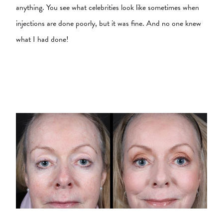
anything. You see what celebrities look like sometimes when
injections are done poorly, but it was fine. And no one knew
what I had done!