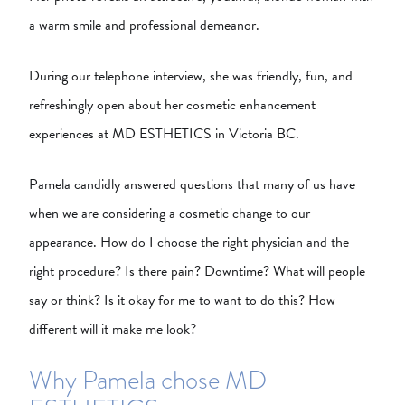
a warm smile and professional demeanor.
During our telephone interview, she was friendly, fun, and
refreshingly open about her cosmetic enhancement
experiences at MD ESTHETICS in Victoria BC.
Pamela candidly answered questions that many of us have
when we are considering a cosmetic change to our
appearance. How do I choose the right physician and the
right procedure? Is there pain? Downtime? What will people
say or think? Is it okay for me to want to do this? How
different will it make me look?
Why Pamela chose MD