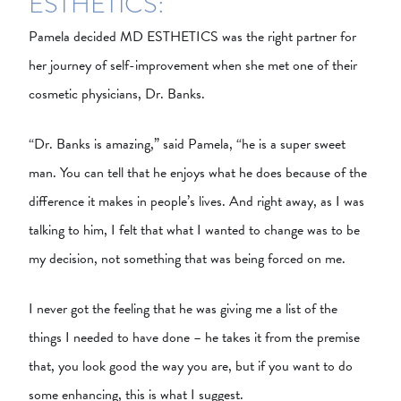
ESTHETICS:
Pamela decided MD ESTHETICS was the right partner for
her journey of self-improvement when she met one of their
cosmetic physicians, Dr. Banks.
“Dr. Banks is amazing,” said Pamela, “he is a super sweet
man. You can tell that he enjoys what he does because of the
difference it makes in people’s lives. And right away, as I was
talking to him, I felt that what I wanted to change was to be
my decision, not something that was being forced on me.
I never got the feeling that he was giving me a list of the
things I needed to have done – he takes it from the premise
that, you look good the way you are, but if you want to do
some enhancing, this is what I suggest.