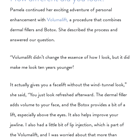
Pamela continued her exciting adventure of personal
enhancement with
Volumalift,
a procedure that combines
dermal fillers and Botox. She described the process and
answered our question.
“Volumalift didn’t change the essence of how I look, but it did
make me look ten years younger!
It actually gives you a facelift without the wind-tunnel look,”
she said, “You just look refreshed afterward. The dermal filler
adds volume to your face, and the Botox provides a bit of a
lift, especially above the eyes. It also helps improve your
jawline. I also had a little bit of lip injection, which is part of
the Volumalift, and I was worried about that more than