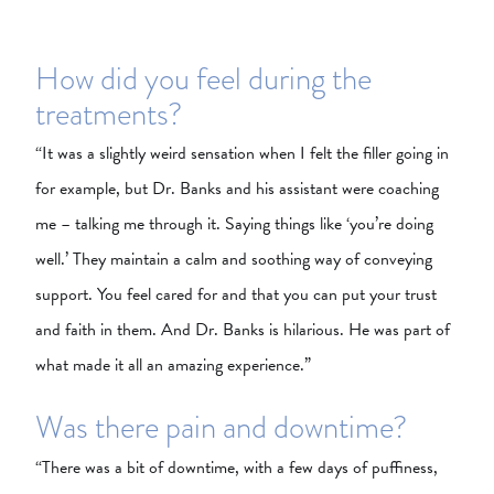
How did you feel during the
treatments?
“It was a slightly weird sensation when I felt the filler going in
for example, but Dr. Banks and his assistant were coaching
me – talking me through it. Saying things like ‘you’re doing
well.’ They maintain a calm and soothing way of conveying
support. You feel cared for and that you can put your trust
and faith in them. And Dr. Banks is hilarious. He was part of
what made it all an amazing experience.”
Was there pain and downtime?
“There was a bit of downtime, with a few days of puffiness,