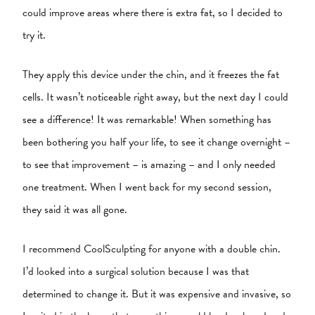
could improve areas where there is extra fat, so I decided to
try it.
They apply this device under the chin, and it freezes the fat
cells. It wasn’t noticeable right away, but the next day I could
see a difference! It was remarkable! When something has
been bothering you half your life, to see it change overnight –
to see that improvement – is amazing – and I only needed
one treatment. When I went back for my second session,
they said it was all gone.
I recommend CoolSculpting for anyone with a double chin.
I’d looked into a surgical solution because I was that
determined to change it. But it was expensive and invasive, so