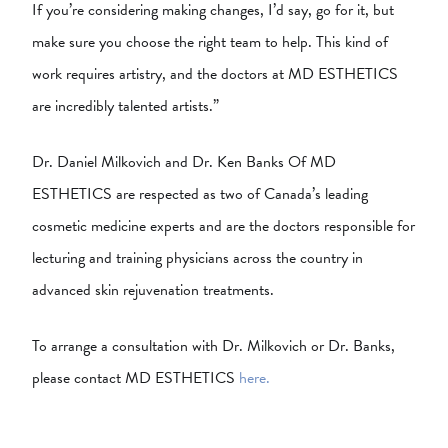
If you’re considering making changes, I’d say, go for it, but
make sure you choose the right team to help. This kind of
work requires artistry, and the doctors at MD ESTHETICS
are incredibly talented artists.”
Dr. Daniel Milkovich and Dr. Ken Banks Of MD
ESTHETICS are respected as two of Canada’s leading
cosmetic medicine experts and are the doctors responsible for
lecturing and training physicians across the country in
advanced skin rejuvenation treatments.
To arrange a consultation with Dr. Milkovich or Dr. Banks,
please contact MD ESTHETICS
here.