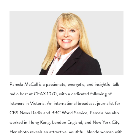
Pamela McCall is a passionate, energetic, and insightful talk
radio host at CFAX 1070, with a dedicated following of
listeners in Victoria. An international broadcast journalist for
CBS News Radio and BBC World Service, Pamela has also
worked in Hong Kong, London England, and New York City.
Her photo reveals an attractive, youthful, blonde woman with