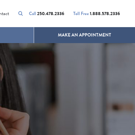
VOLUMALIFT
UNWANTED HAIR
ntact
Call
250.478.2336
Toll Free
1.888.578.2336
MAKE AN APPOINTMENT