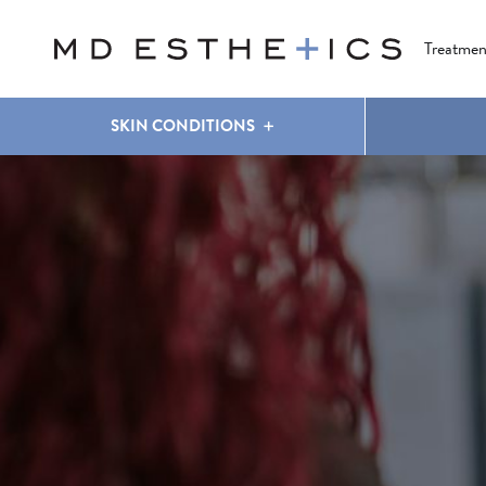
CLEAR & BRILLIANT
EYES
COOLSCULPTING
®
Treatmen
SKIN CONDITIONS