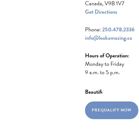
Canada, V9B 1V7
Get Directions
Phone:
250.478.2336
info@lookamazing.ca
Hours of Operation:
Monday to Friday
9 a.m. to 5 p.m.
Beautifi
PREQUALIFY NOW