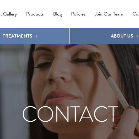
IPL PHOTOREJUVENATION
MOLES
OUR CLINIC
LATISSE
®
t Gallery
Products
Blog
Policies
Join Our Team
Co
TREATMENTS
ABOUT US
CONTACT