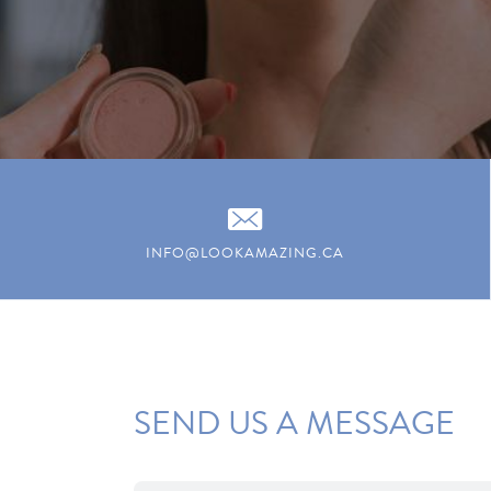
INFO@LOOKAMAZING.CA
SEND US A MESSAGE