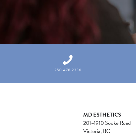
250.478.2336
MD ESTHETICS
201–1910 Sooke Road
Victoria, BC