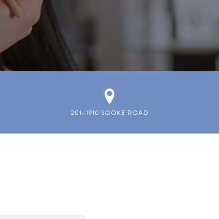
201–1910 SOOKE ROAD