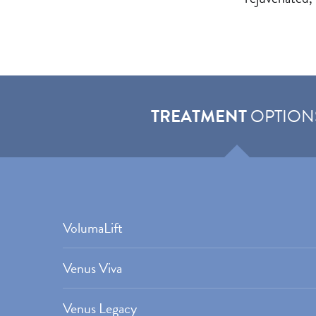
TREATMENT
OPTION
VolumaLift
Venus Viva
Venus Legacy