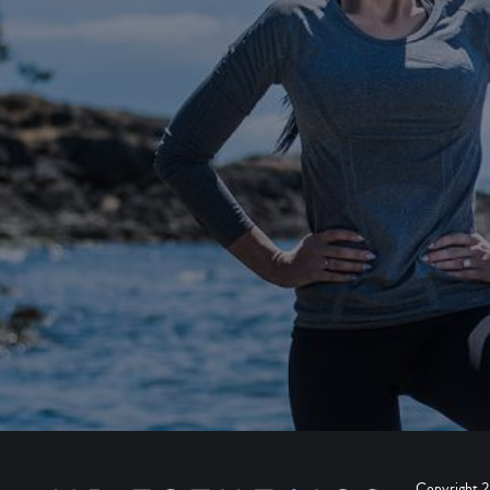
Copyright