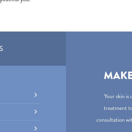
S
MAK
Your skin is
treatment t
consultation wit