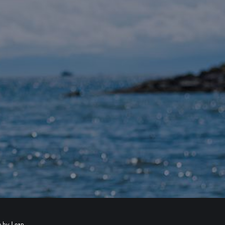
e by
Leap