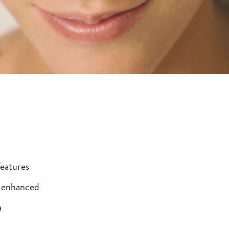
features
e enhanced
a