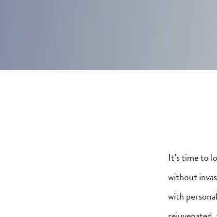
It’s time to 
without inva
with personal
rejuvenated,