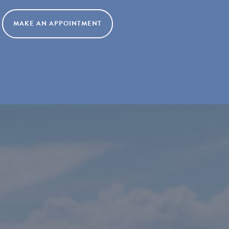
MAKE AN APPOINTMENT