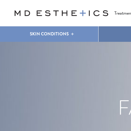
CLEAR & BRILLIANT
EYES
COOLSCULPTING
®
Treatmen
SKIN CONDITIONS
F