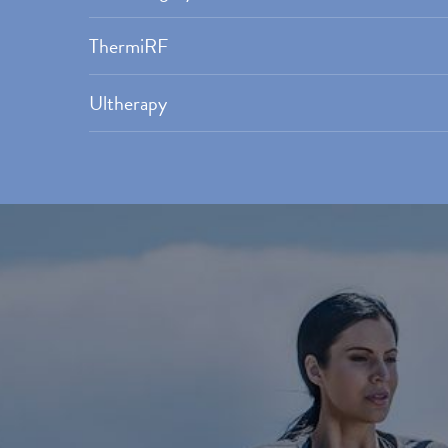
ThermiRF
Ultherapy