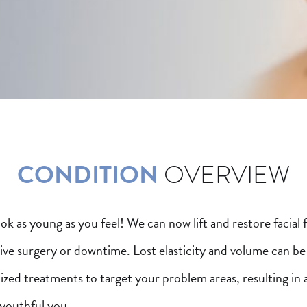
CONDITION
OVERVIEW
look as young as you feel! We can now lift and restore facial 
sive surgery or downtime. Lost elasticity and volume can b
ized treatments to target your problem areas, resulting in 
 youthful you.