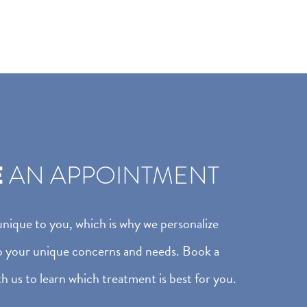
E
AN APPOINTMENT
 unique to you, which is why we personalize
o your unique concerns and needs. Book a
h us to learn which treatment is best for you.