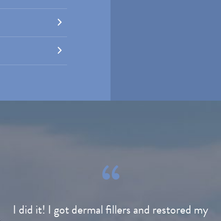
I did it! I got dermal fillers and restored my