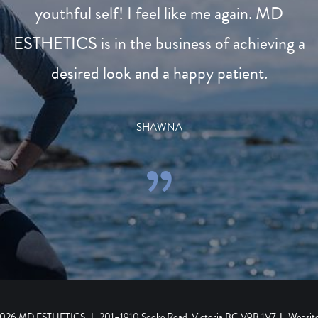
youthful self! I feel like me again. MD
ESTHETICS is in the business of achieving a
desired look and a happy patient.
SHAWNA
 2026 MD ESTHETICS
|
201–1910 Sooke Road, Victoria BC V9B 1V7
|
Websit