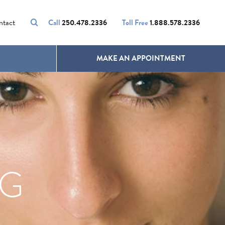
VOLUMALIFT
UNWANTED HAIR
ntact
Call
250.478.2336
Toll Free
1.888.578.2336
MAKE AN APPOINTMENT
NG