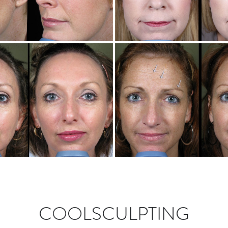
COOLSCULPTING