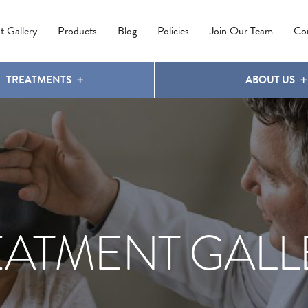
IPL PHOTOREJUVENATION
MOLES
OUR CLINIC
LATISSE
®
t Gallery
Products
Blog
Policies
Join Our Team
Co
TREATMENTS
ABOUT US
EATMENT GALL