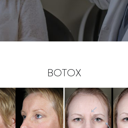
BOTOX