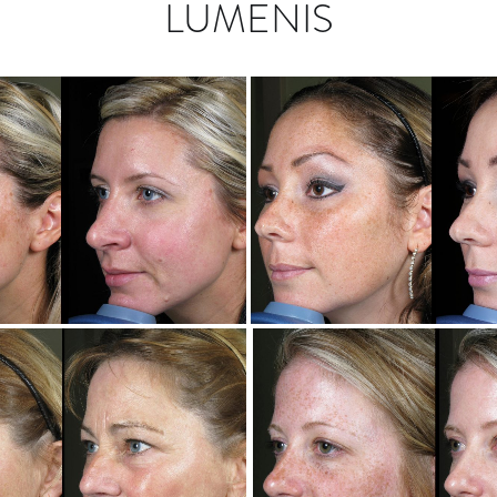
LUMENIS