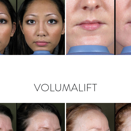
VOLUMALIFT