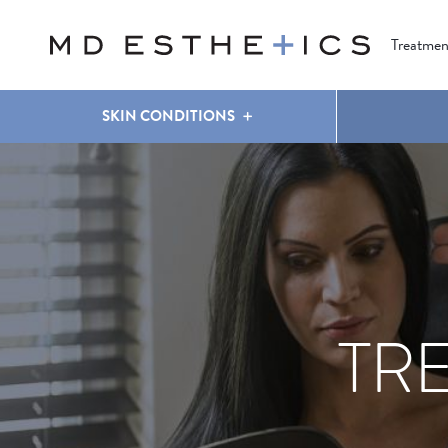
CLEAR & BRILLIANT
EYES
COOLSCULPTING
®
Treatmen
SKIN CONDITIONS
TR