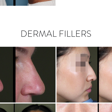
DERMAL FILLERS