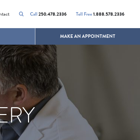
VOLUMALIFT
UNWANTED HAIR
ntact
Call
250.478.2336
Toll Free
1.888.578.2336
MAKE AN APPOINTMENT
ERY