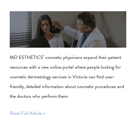
MD ESTHETICS’ cosmetic physicians expand their patient
resources with a new online portal where people looking for
cosmetic dermatology services in Victoria can find user-
friendly, detailed information about cosmetic procedures and
the doctors who perform them.
Read Full Article >