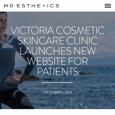
VICTORIA COSMETIC
SKINCARE CLINIC
LAUNCHES NEW
WEBSITE FOR
PATIENTS
OCTOBER 1, 2013