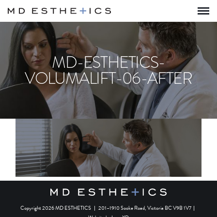
MD-ESTHETICS-
VOLUMALIFT-06-AFTER
Copyright 2026 MD ESTHETICS
|
201–1910 Sooke Road, Victoria BC V9B 1V7
|