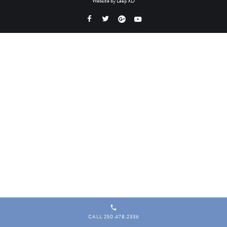
Website by
Leap XD
CALL 250.478.2336