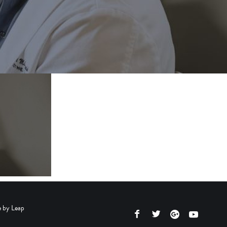
e by
Leap