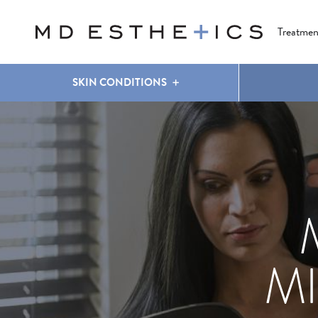
CLEAR & BRILLIANT
EYES
COOLSCULPTING
®
Treatmen
SKIN CONDITIONS
M