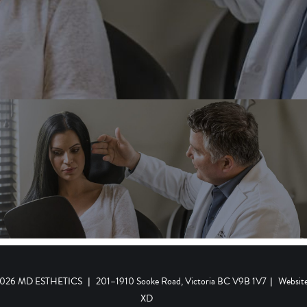
 2026 MD ESTHETICS
|
201–1910 Sooke Road, Victoria BC V9B 1V7
|
Websit
XD