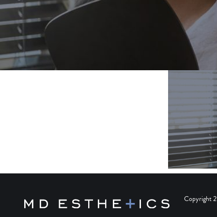
Copyright