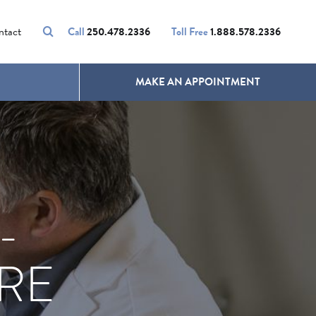
VOLUMALIFT
UNWANTED HAIR
ntact
Call
250.478.2336
Toll Free
1.888.578.2336
MAKE AN APPOINTMENT
-
RE