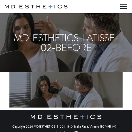
MD-ESTHETICS-LATISSE-
02-BEFORE
Copyright 2026 MD ESTHETICS
|
201–1910 Sooke Road, Victoria BC V9B 1V7
|