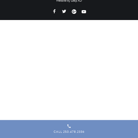
Website by
Leap XD
CALL 250.478.2336