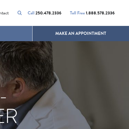
VOLUMALIFT
UNWANTED HAIR
ntact
Call
250.478.2336
Toll Free
1.888.578.2336
MAKE AN APPOINTMENT
-
ER