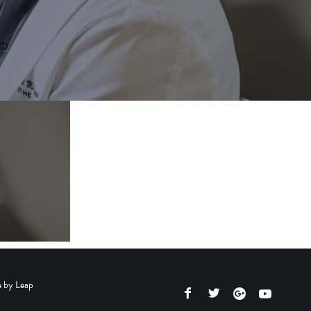
e by
Leap