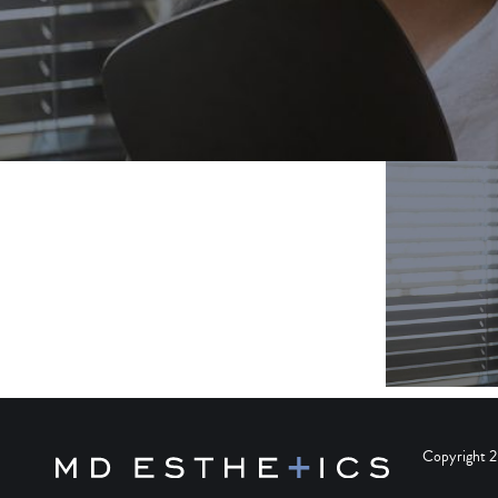
Copyright