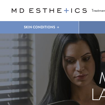
CLEAR & BRILLIANT
EYES
COOLSCULPTING
®
Treatmen
SKIN CONDITIONS
L