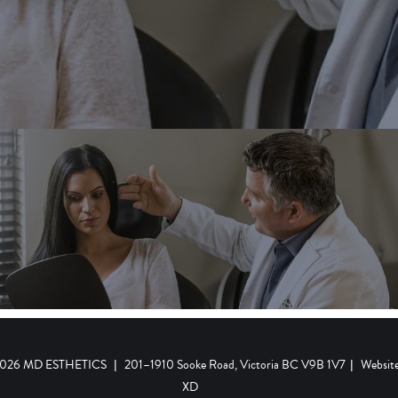
 2026 MD ESTHETICS
|
201–1910 Sooke Road, Victoria BC V9B 1V7
|
Websit
XD