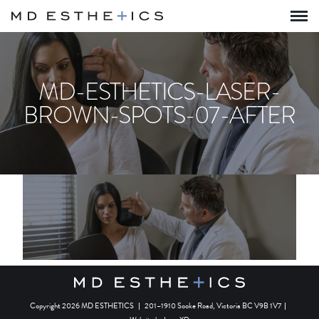
MD-ESTHETICS-LASER-
BROWN-SPOTS-07-AFTER
Copyright 2026 MD ESTHETICS
|
201–1910 Sooke Road, Victoria BC V9B 1V7
|