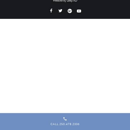
Website by
Leap XD
CALL 250.478.2336