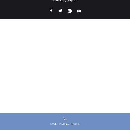
Website by
Leap XD
CALL 250.478.2336