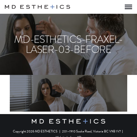
MD-ESTHETICS-FRAXEL-
LASER-03-BEFORE
Copyright 2026 MD ESTHETICS
|
201–1910 Sooke Road, Victoria BC V9B 1V7
|