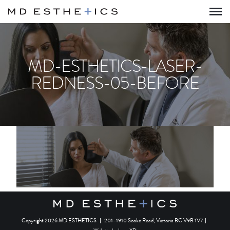
MD-ESTHETICS-LASER-
REDNESS-05-BEFORE
Copyright 2026 MD ESTHETICS
|
201–1910 Sooke Road, Victoria BC V9B 1V7
|