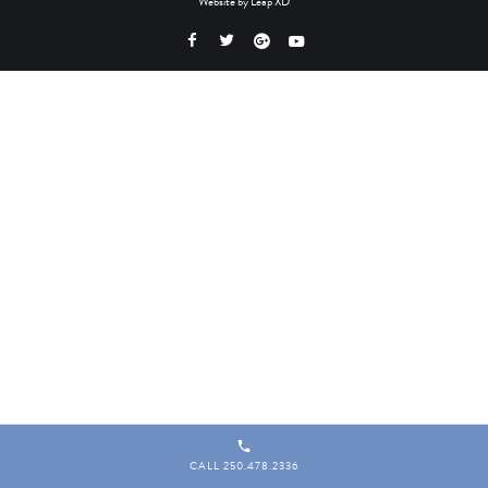
Website by
Leap XD
CALL 250.478.2336