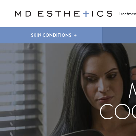
CLEAR & BRILLIANT
EYES
COOLSCULPTING
®
Treatmen
SKIN CONDITIONS
COO