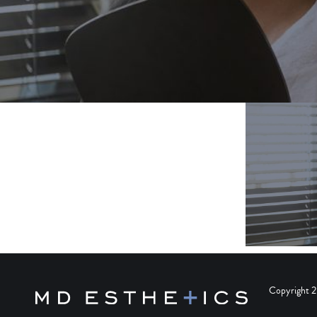
Copyright