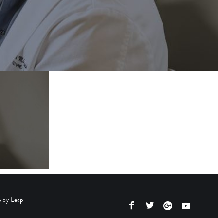
e by
Leap