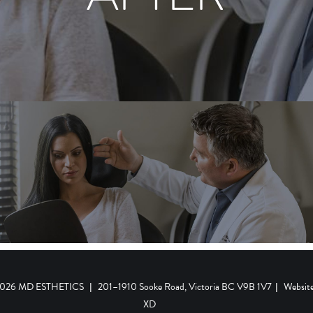
 2026 MD ESTHETICS
|
201–1910 Sooke Road, Victoria BC V9B 1V7
|
Websit
XD