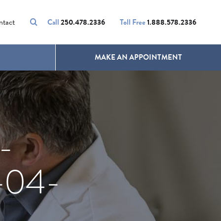
VOLUMALIFT
UNWANTED HAIR
ntact
Call
250.478.2336
Toll Free
1.888.578.2336
MAKE AN APPOINTMENT
-
-04-