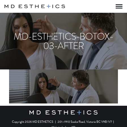
MD-ESTHETICS-BOTOX-
03-AFTER
Copyright 2026 MD ESTHETICS
|
201–1910 Sooke Road, Victoria BC V9B 1V7
|