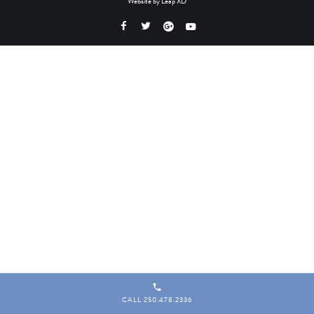
Website by
Leap XD
CALL 250.478.2336