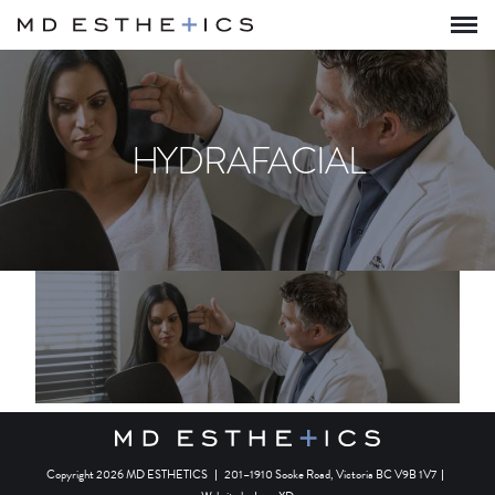
HYDRAFACIAL
Copyright 2026 MD ESTHETICS
|
201–1910 Sooke Road, Victoria BC V9B 1V7
|