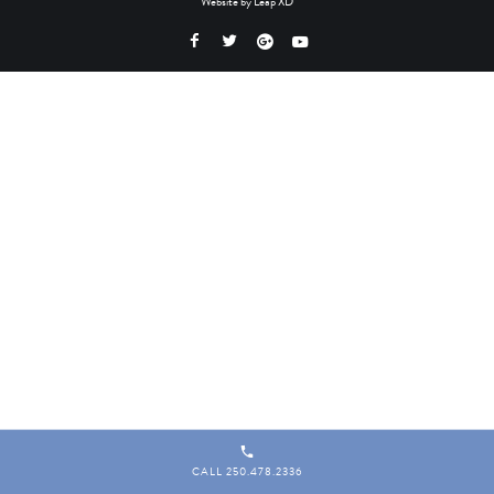
Website by
Leap XD
CALL 250.478.2336