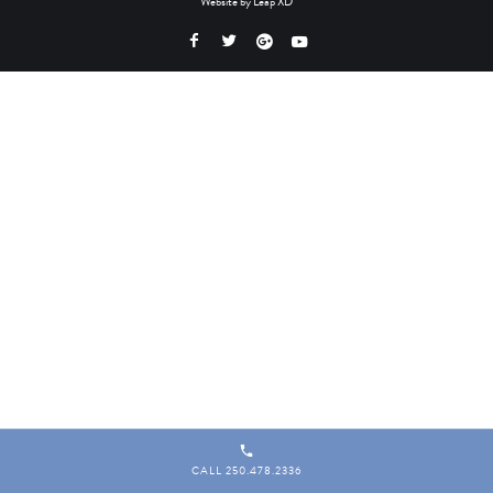
Website by
Leap XD
CALL 250.478.2336