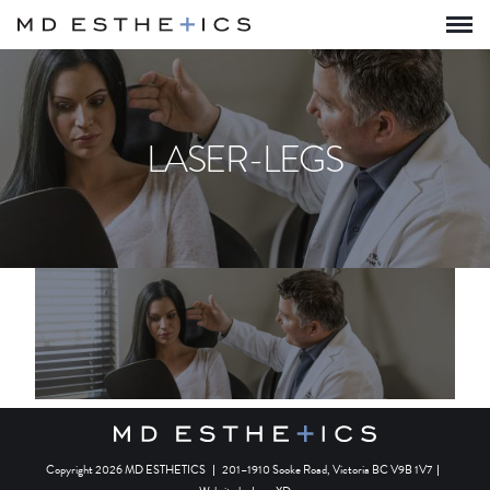
LASER-LEGS
Copyright 2026 MD ESTHETICS
|
201–1910 Sooke Road, Victoria BC V9B 1V7
|