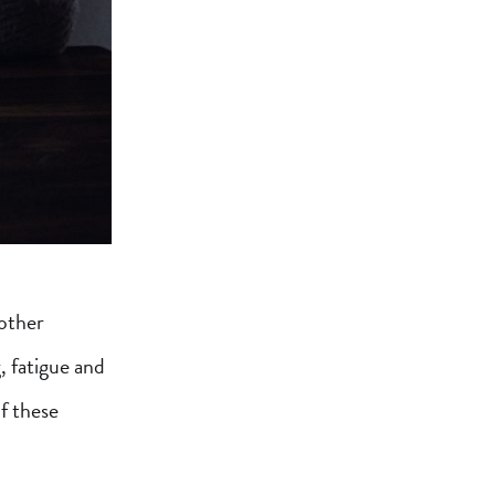
other
, fatigue and
of these