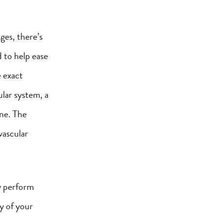
ges, there’s
 to help ease
e exact
ular system, a
ine. The
vascular
y perform
y of your