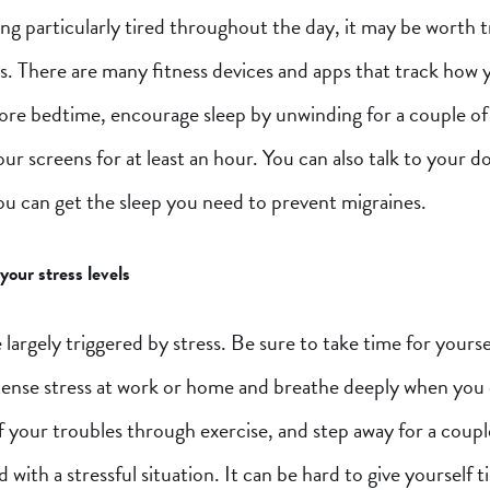
ling particularly tired throughout the day, it may be worth 
s. There are many fitness devices and apps that track how 
fore bedtime, encourage sleep by unwinding for a couple of
our screens for at least an hour. You can also talk to your 
ou can get the sleep you need to prevent migraines.
our stress levels
 largely triggered by stress. Be sure to take time for yourse
ntense stress at work or home and breathe deeply when you 
 your troubles through exercise, and step away for a coup
d with a stressful situation. It can be hard to give yourself 