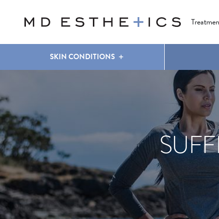
CLEAR & BRILLIANT
EYES
COOLSCULPTING
®
Treatmen
SKIN CONDITIONS
SUFF