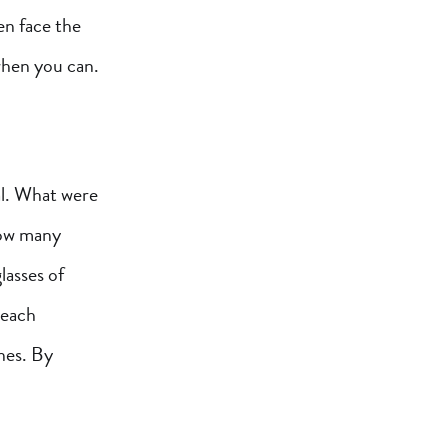
ven face the
 when you can.
al. What were
How many
lasses of
 each
nes. By