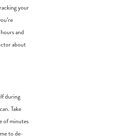
tracking your
you’re
 hours and
doctor about
lf during
can. Take
le of minutes
time to de-