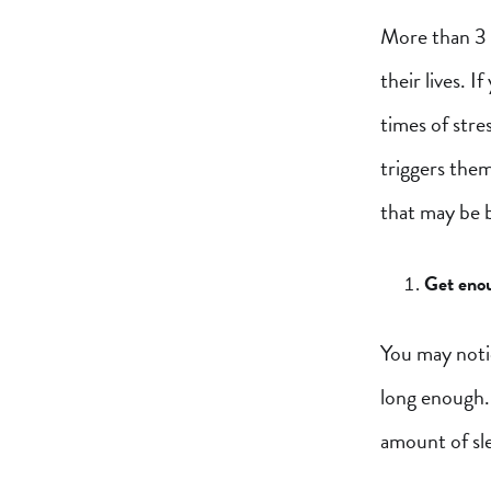
More than 3 m
their lives. 
times of stre
triggers them
that may be b
Get enou
You may noti
long enough.
amount of sl