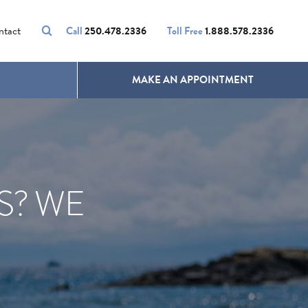
VOLUMALIFT
UNWANTED HAIR
ntact
Call
250.478.2336
Toll Free
1.888.578.2336
MAKE AN APPOINTMENT
S? WE