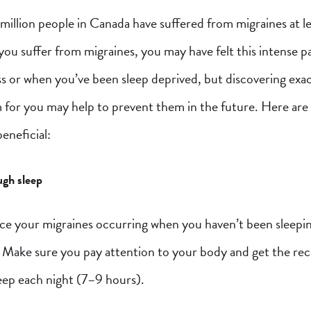
illion people in Canada have suffered from migraines at le
If you suffer from migraines, you may have felt this intense p
ss or when you’ve been sleep deprived, but discovering exa
 for you may help to prevent them in the future. Here are 
eneficial:
gh sleep
ce your migraines occurring when you haven’t been sleepin
 Make sure you pay attention to your body and get the 
eep each night (7–9 hours).