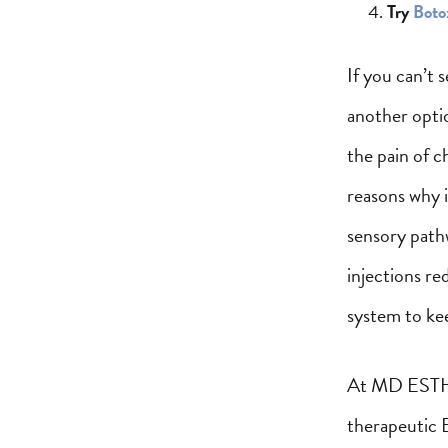
Try
Boto
If you can’t 
another opti
the pain of c
reasons why i
sensory pathw
injections re
system to ke
At MD ESTHET
therapeutic 