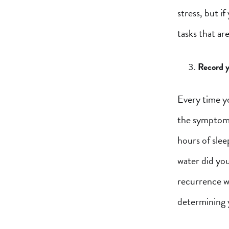
stress, but i
tasks that ar
Record y
Every time yo
the symptoms
hours of slee
water did yo
recurrence wi
determining y