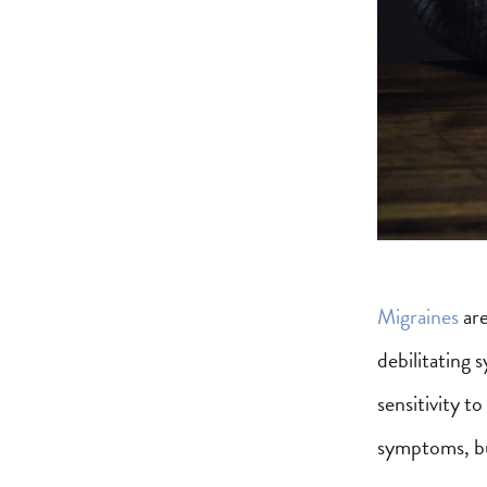
Migraines
are
debilitating 
sensitivity t
symptoms, but