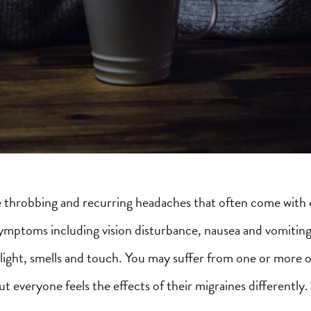
 throbbing and recurring headaches that often come with 
symptoms including vision disturbance, nausea and vomiting
o light, smells and touch. You may suffer from one or more 
 everyone feels the effects of their migraines differently.