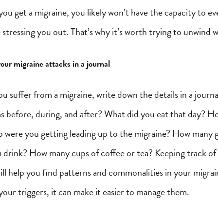
f you get a migraine, you likely won’t have the capacity to e
e stressing you out. That’s why it’s worth trying to unwind
our migraine attacks in a journal
u suffer from a migraine, write down the details in a journ
 before, during, and after? What did you eat that day? 
p were you getting leading up to the migraine? How many g
u drink? How many cups of coffee or tea? Keeping track of
ll help you find patterns and commonalities in your migrai
our triggers, it can make it easier to manage them.