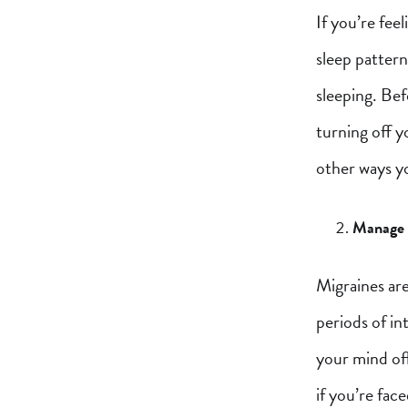
If you’re fee
sleep pattern
sleeping. Be
turning off y
other ways y
Manage y
Migraines are
periods of i
your mind off
if you’re face