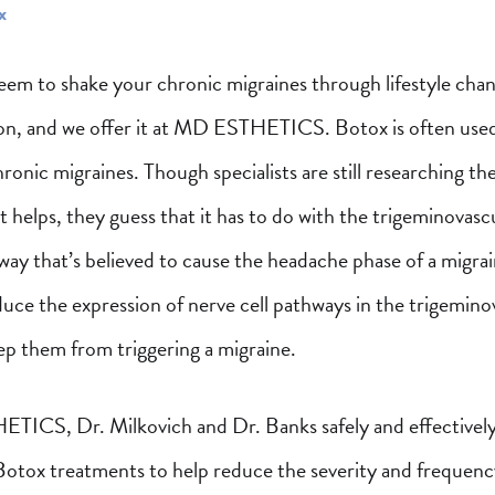
x
seem to shake your chronic migraines through lifestyle chan
on, and we offer it at MD ESTHETICS. Botox is often used
hronic migraines. Though specialists are still researching th
t helps, they guess that it has to do with the trigeminovasc
ay that’s believed to cause the headache phase of a migra
duce the expression of nerve cell pathways in the trigemino
ep them from triggering a migraine.
ICS, Dr. Milkovich and Dr. Banks safely and effectivel
Botox treatments to help reduce the severity and frequenc