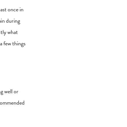
ast once in
ain during
ctly what
a few things
g well or
recommended