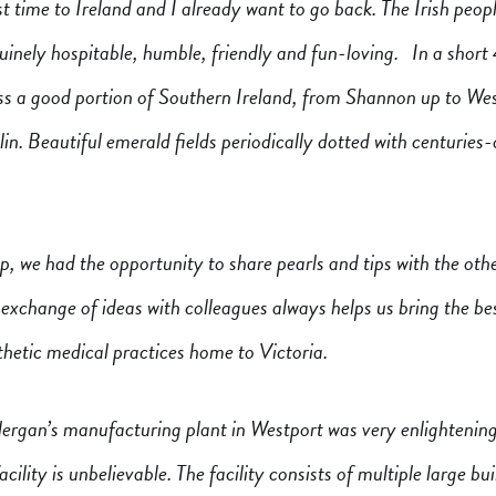
st time to Ireland and I already want to go back. The Irish peop
inely hospitable, humble, friendly and fun-loving. In a short 
oss a good portion of Southern Ireland, from Shannon up to Wes
in. Beautiful emerald fields periodically dotted with centuries-
ip, we had the opportunity to share pearls and tips with the oth
exchange of ideas with colleagues always helps us bring the be
hetic medical practices home to Victoria.
lergan’s manufacturing plant in Westport was very enlightening
acility is unbelievable. The facility consists of multiple large bu