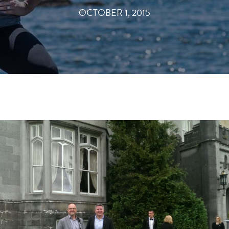
OCTOBER 1, 2015