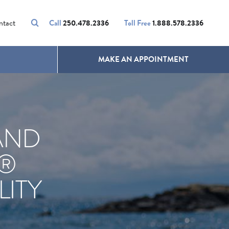
VOLUMALIFT
UNWANTED HAIR
ntact
Call
250.478.2336
Toll Free
1.888.578.2336
MAKE AN APPOINTMENT
AND
X®
ITY