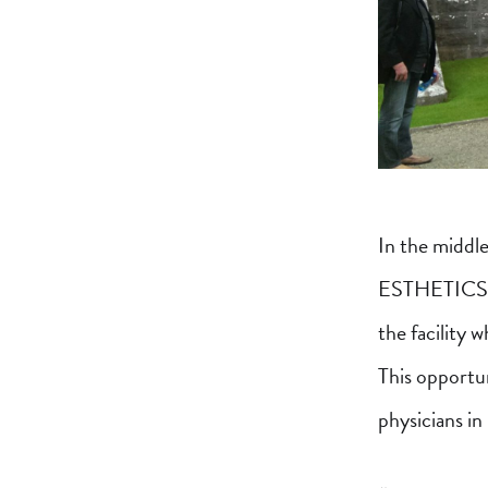
In the middl
ESTHETICS, D
the facility w
This opportun
physicians in