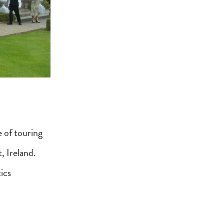
 of touring
, Ireland.
ics