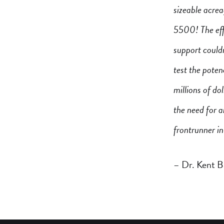
sizeable acre
5500! The effo
support couldn
test the pote
millions of do
the need for a
frontrunner in
– Dr. Kent B