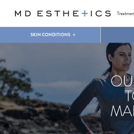
CLEAR & BRILLIANT
EYES
COOLSCULPTING
®
Treatmen
SKIN CONDITIONS
OU
T
MA