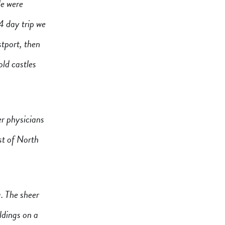
le were
4 day trip we
tport, then
old castles
er physicians
st of North
. The sheer
ildings on a