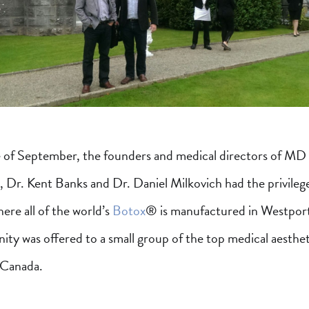
e of September, the founders and medical directors of MD
r. Kent Banks and Dr. Daniel Milkovich had the privilege
here all of the world’s
Botox
® is manufactured in Westport
ity was offered to a small group of the top medical aesthet
 Canada.