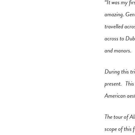
“It was my fir
amazing. Genu
travelled acr
across to Dubl
and manors.
During this tr
present. This 
American aest
The tour of Al
scope of this f