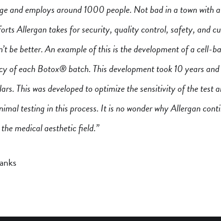
age and employs around 1000 people. Not bad in a town with a
rts Allergan takes for security, quality control, safety, and 
’t be better. An example of this is the development of a cell-b
ncy of each Botox® batch. This development took 10 years and 
llars. This was developed to optimize the sensitivity of the test 
nimal testing in this process. It is no wonder why Allergan cont
 the medical aesthetic field.”
anks