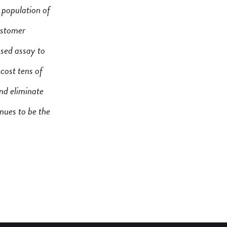
 population of
customer
ased assay to
cost tens of
and eliminate
inues to be the