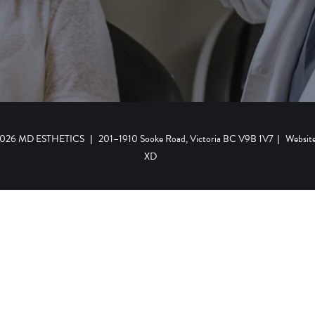
 2026 MD ESTHETICS
|
201–1910 Sooke Road, Victoria BC V9B 1V7
|
Websit
XD