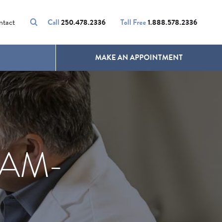
VOLUMALIFT
UNWANTED HAIR
ntact
Call
250.478.2336
Toll Free
1.888.578.2336
MAKE AN APPOINTMENT
EAM-