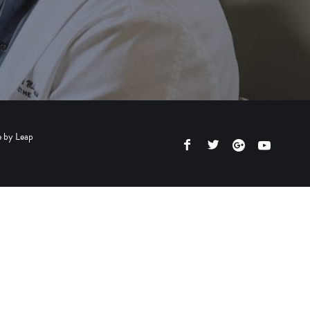
e by
Leap