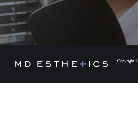
Copyright