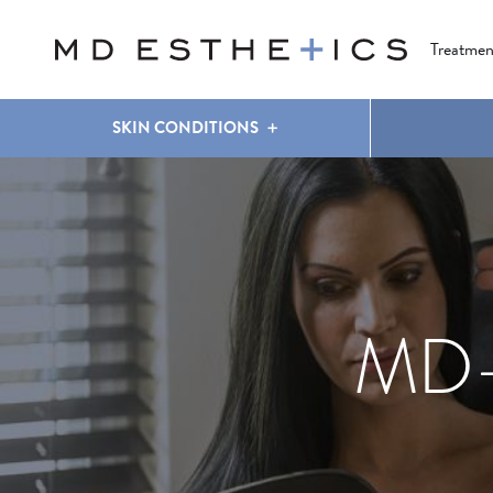
CLEAR & BRILLIANT
EYES
COOLSCULPTING
®
Treatmen
SKIN CONDITIONS
MD-