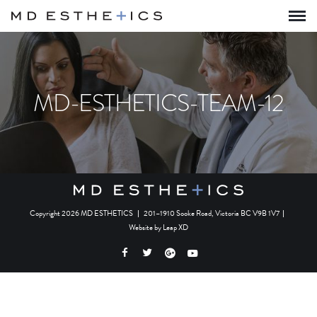
MD-ESTHETICS-TEAM-12
Copyright 2026 MD ESTHETICS
|
201–1910 Sooke Road, Victoria BC V9B 1V7
|
Website by
Leap XD