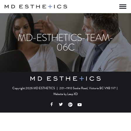
MD-ESTHETICS-TEAM-
06C
Copyright 2026 MD ESTHETICS
|
201–1910 Sooke Road, Victoria BC V9B 1V7
|
Website by
Leap XD