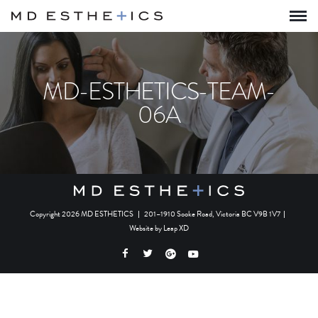
MD-ESTHETICS-TEAM-
06A
Copyright 2026 MD ESTHETICS
|
201–1910 Sooke Road, Victoria BC V9B 1V7
|
Website by
Leap XD