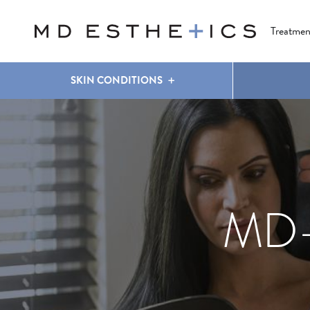
CLEAR & BRILLIANT
EYES
COOLSCULPTING
®
Treatmen
SKIN CONDITIONS
MD-