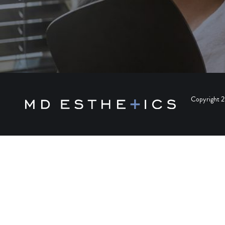
Copyright