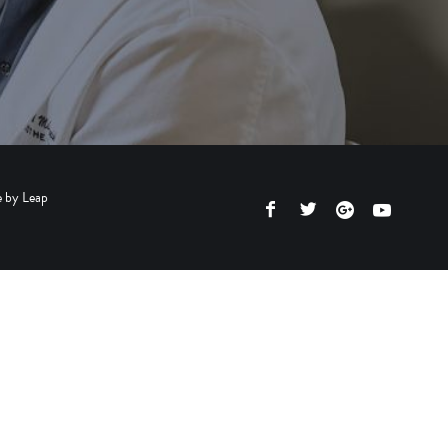
e by
Leap