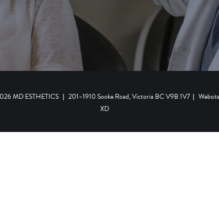
 2026 MD ESTHETICS
|
201–1910 Sooke Road, Victoria BC V9B 1V7
|
Websit
XD