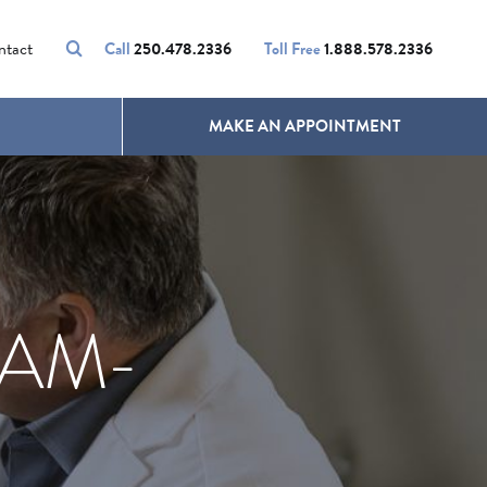
VOLUMALIFT
UNWANTED HAIR
ntact
Call
250.478.2336
Toll Free
1.888.578.2336
MAKE AN APPOINTMENT
EAM-