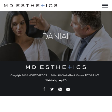
DANIAL
Copyright 2026 MD ESTHETICS
|
201–1910 Sooke Road, Victoria BC V9B 1V7
|
Website by
Leap XD