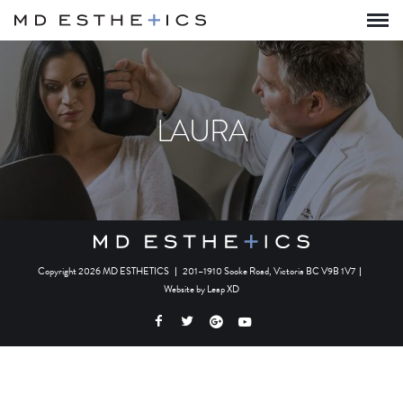
LAURA
Copyright 2026 MD ESTHETICS
|
201–1910 Sooke Road, Victoria BC V9B 1V7
|
Website by
Leap XD