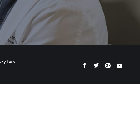
e by
Leap