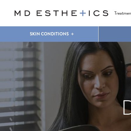
CLEAR & BRILLIANT
EYES
COOLSCULPTING
®
Treatmen
SKIN CONDITIONS