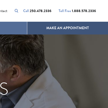
VOLUMALIFT
UNWANTED HAIR
ntact
Call
250.478.2336
Toll Free
1.888.578.2336
MAKE AN APPOINTMENT
S