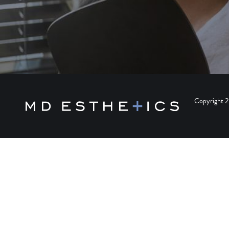
Copyright