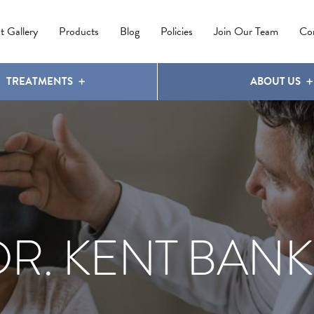
IPL PHOTOREJUVENATION
MOLES
OUR CLINIC
LATISSE
®
t Gallery
Products
Blog
Policies
Join Our Team
Co
TREATMENTS
ABOUT US
DR. KENT BANK