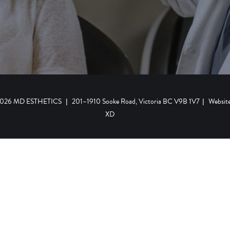
 2026 MD ESTHETICS
|
201–1910 Sooke Road, Victoria BC V9B 1V7
|
Websit
XD