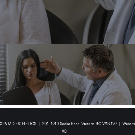
 2026 MD ESTHETICS
|
201–1910 Sooke Road, Victoria BC V9B 1V7
|
Websit
XD