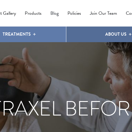
IPL PHOTOREJUVENATION
MOLES
OUR CLINIC
LATISSE
®
t Gallery
Products
Blog
Policies
Join Our Team
Co
TREATMENTS
ABOUT US
FRAXEL BEFOR