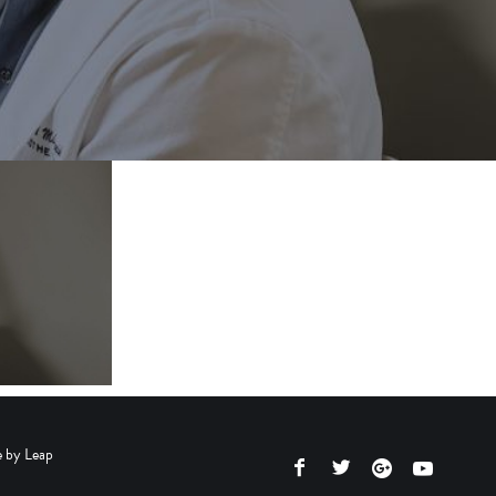
e by
Leap