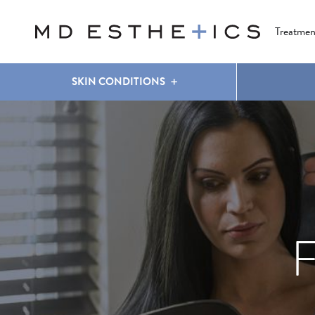
CLEAR & BRILLIANT
EYES
COOLSCULPTING
®
Treatmen
SKIN CONDITIONS