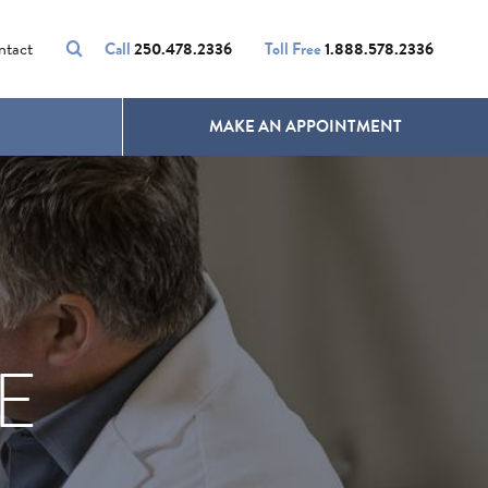
VOLUMALIFT
UNWANTED HAIR
ntact
Call
250.478.2336
Toll Free
1.888.578.2336
MAKE AN APPOINTMENT
E