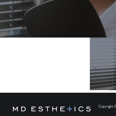
Copyright