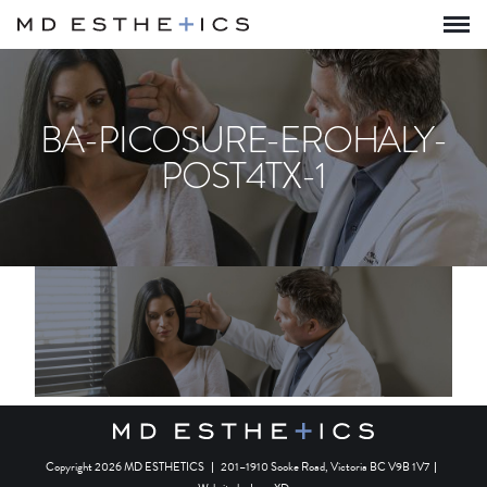
BA-PICOSURE-EROHALY-
POST4TX-1
Copyright 2026 MD ESTHETICS
|
201–1910 Sooke Road, Victoria BC V9B 1V7
|