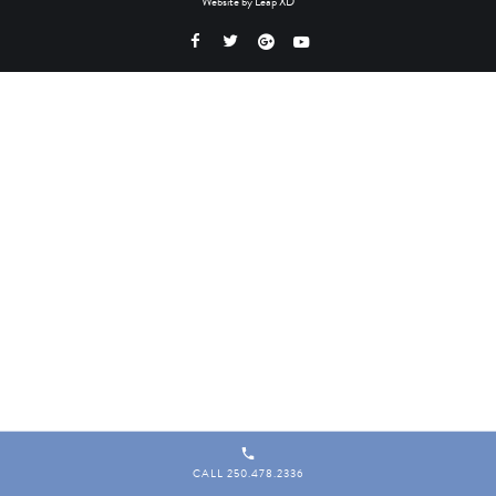
Website by
Leap XD
CALL 250.478.2336