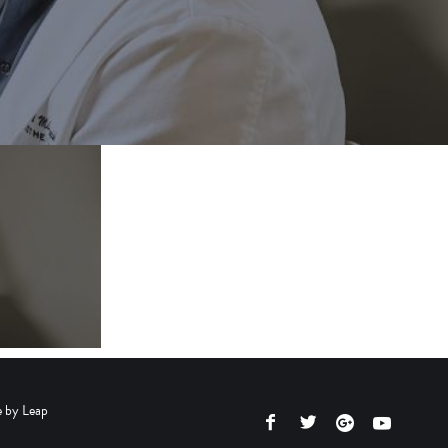
e by
Leap