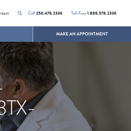
VOLUMALIFT
UNWANTED HAIR
ntact
Call
250.478.2336
Toll Free
1.888.578.2336
MAKE AN APPOINTMENT
-
TX-