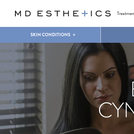
CLEAR & BRILLIANT
EYES
COOLSCULPTING
®
Treatmen
SKIN CONDITIONS
CY