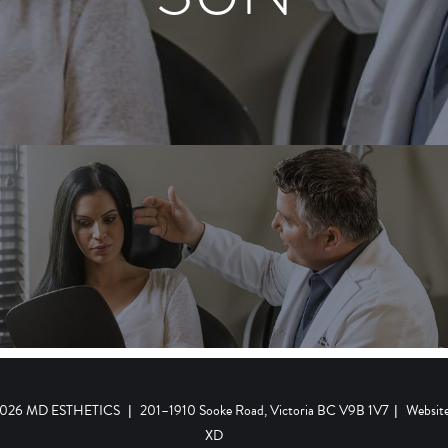
 2026 MD ESTHETICS
|
201–1910 Sooke Road, Victoria BC V9B 1V7
|
Websit
XD