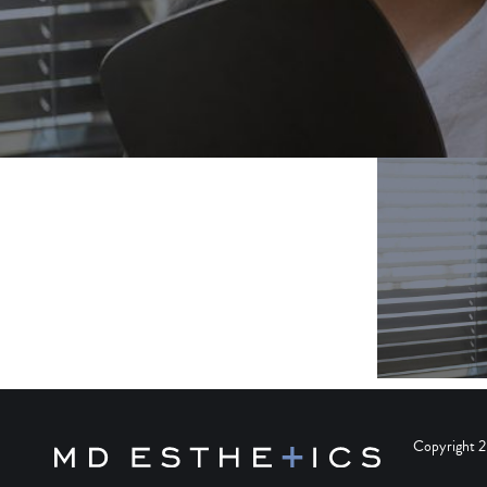
Copyright