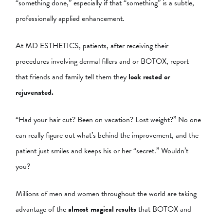
“something done,” especially if that “something” is a subtle,
professionally applied enhancement.
At MD ESTHETICS, patients, after receiving their
procedures involving dermal fillers and or BOTOX, report
that friends and family tell them they
look rested or
rejuvenated.
“Had your hair cut? Been on vacation? Lost weight?” No one
can really figure out what’s behind the improvement, and the
patient just smiles and keeps his or her “secret.” Wouldn’t
you?
Millions of men and women throughout the world are taking
advantage of the
almost magical results
that BOTOX and