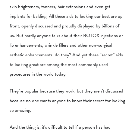
skin brighteners, tanners, hair extensions and even get
implants for balding. All these aids to looking our best are up
front, openly discussed and proudly displayed by billions of
us. But hardly anyone talks about their BOTOX injections or
lip enhancements, wrinkle fillers and other non-surgical
esthetic enhancements, do they? And yet these “secret” aids
to looking great are among the most commonly used
procedures in the world today.
They’re popular because they work, but they aren’t discussed
because no one wants anyone to know their secret for looking
so amazing.
And the thing is, it’s difficult to tell if a person has had