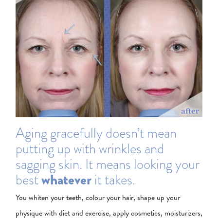
Aging gracefully doesn’t mean
putting up with wrinkles and
sagging skin. It means looking your
best
whatever
it takes.
You whiten your teeth, colour your hair, shape up your
physique with diet and exercise, apply cosmetics, moisturizers,