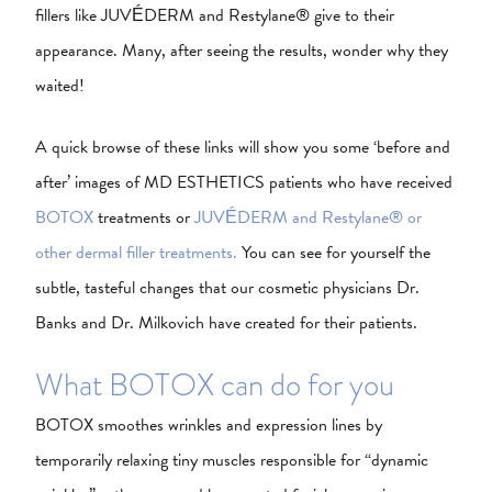
fillers like JUVÉDERM and Restylane® give to their
appearance. Many, after seeing the results, wonder why they
waited!
A quick browse of these links will show you some ‘before and
after’ images of MD ESTHETICS patients who have received
BOTOX
treatments or
JUVÉDERM and Restylane® or
other dermal filler treatments.
You can see for yourself the
subtle, tasteful changes that our cosmetic physicians Dr.
Banks and Dr. Milkovich have created for their patients.
What BOTOX can do for you
BOTOX smoothes wrinkles and expression lines by
temporarily relaxing tiny muscles responsible for “dynamic