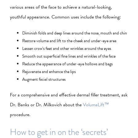
various areas of the face to achieve a natural-looking,
youthful appearance. Common uses include the following:
Diminish folds and deep lines around the nose, mouth and chin
Restore volume and lift to the cheek and under-eye area
Lessen crow’s feet and other wrinkles around the eyes
Smooth out superficial fine lines and wrinkles of the face
Reduce the appearance of under-eye hollows and bags
Rejuvenate and enhance the lips
Augment facial structures
For a comprehensive and effective dermal filler treatment, ask
Dr. Banks or Dr. Milkovich about the
VolumaLift™
procedure.
How to get in on the ‘secrets’