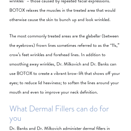
wrinkles” – those caused by repeated facial expressions.
BOTOX relaxes the muscles in the treated area that would
otherwise cause the skin to bunch up and look wrinkled.
The most commonly treated areas are the glabellar (between
the eyebrows) frown lines sometimes referred to as the “11s,”
crow’s feet wrinkles and forehead lines. In addition to
smoothing away wrinkles, Dr. Milkovich and Dr. Banks can
use BOTOX to create a vibrant brow-lift that shows off your
eyes; to reduce lid heaviness; to soften the lines around your
mouth and even to improve your neck definition.
What Dermal Fillers can do for
you
Dr. Banks and Dr. Milkovich administer dermal fillers in