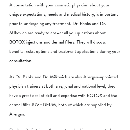
A consultation with your cosmetic physician about your
unique expectations, needs and medical history, is important
prior to undergoing any treatment. Dr. Banks and Dr.
Milkovich are ready to answer all you questions about
BOTOX injections and dermal fillers. They will discuss
benefits, risks, options and treatment applications during your
consultation.
As Dr. Banks and Dr. Milkovich are also Allergan-appointed
physician trainers at both a regional and national level, they
have a great deal of skill and expertise with BOTOX and the
dermal filler JUVÉDERM, both of which are supplied by
Allergan.