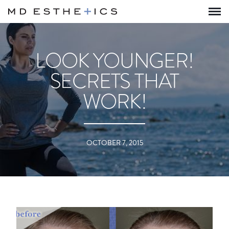
LOOK YOUNGER!
SECRETS THAT
WORK!
OCTOBER 7, 2015