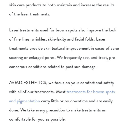
skin care products to both maintain and increase the results
of the laser treatments.
Laser treatments used for brown spots also improve the look
of fine lines, wrinkles, skin-laxity and facial folds. Laser
treatments provide skin textural improvement in cases of acne
scarring or enlarged pores. We frequently see, and treat, pre-
cancerous conditions related to past sun damage.
At MD ESTHETICS, we focus on your comfort and safety
with all of our treatments. Most
treatments for brown spots
and pigmentation
carry little or no downtime and are easily
done. We take every precaution to make treatments as
comfortable for you as possible.