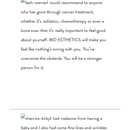
I would recommend to anyone
who has gone through cancer treatment,
whether it’s radiation, chemotherapy or even a
bone scan that it’s really important to feel good
about yourself. MD ESTHETICS will make you
feel like nothing’s wrong with you. You’ve
overcome the obstacle. You will be a stronger
person for it.
I had melasma from having a
baby and I also had some fine lines and wrinkles