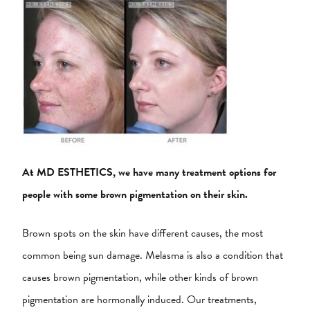
At MD ESTHETICS, we have many treatment options for
people with some brown pigmentation on their skin.
Brown spots on the skin have different causes, the most
common being sun damage. Melasma is also a condition that
causes brown pigmentation, while other kinds of brown
pigmentation are hormonally induced. Our treatments,