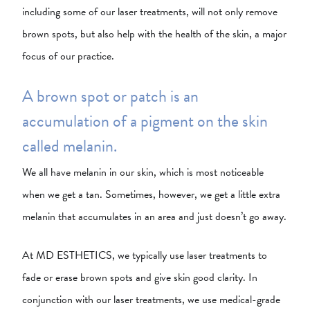
including some of our laser treatments, will not only remove
brown spots, but also help with the health of the skin, a major
focus of our practice.
A brown spot or patch is an
accumulation of a pigment on the skin
called melanin.
We all have melanin in our skin, which is most noticeable
when we get a tan. Sometimes, however, we get a little extra
melanin that accumulates in an area and just doesn’t go away.
At MD ESTHETICS, we typically use laser treatments to
fade or erase brown spots and give skin good clarity. In
conjunction with our laser treatments, we use medical-grade