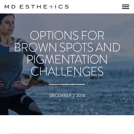
OPTIONS FOR
BROWN SPOTS AND
PIGMENTATION
CHALLENGES
DECEMBER 2, 2014