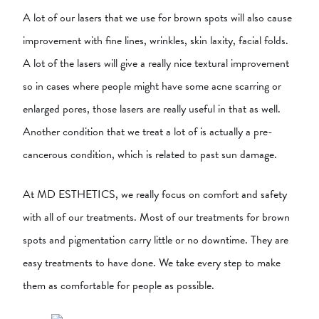
A lot of our lasers that we use for brown spots will also cause
improvement with fine lines, wrinkles, skin laxity, facial folds.
A lot of the lasers will give a really nice textural improvement
so in cases where people might have some acne scarring or
enlarged pores, those lasers are really useful in that as well.
Another condition that we treat a lot of is actually a pre-
cancerous condition, which is related to past sun damage.
At MD ESTHETICS, we really focus on comfort and safety
with all of our treatments. Most of our treatments for brown
spots and pigmentation carry little or no downtime. They are
easy treatments to have done. We take every step to make
them as comfortable for people as possible.