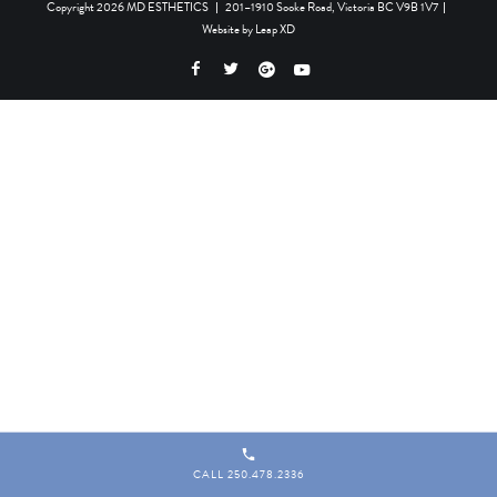
Copyright 2026 MD ESTHETICS
|
201–1910 Sooke Road, Victoria BC V9B 1V7
|
Website by
Leap XD
CALL 250.478.2336