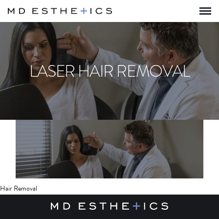
LASER HAIR REMOVAL
Hair Removal