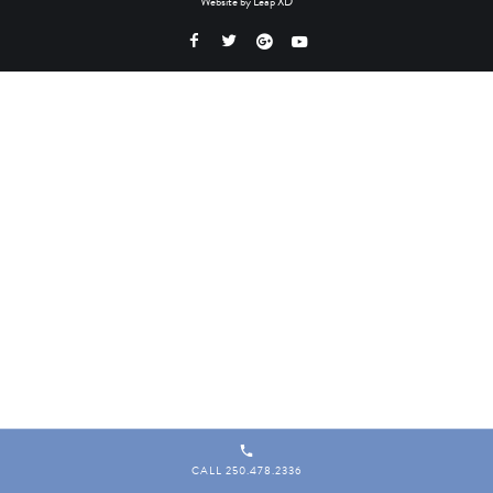
Website by
Leap XD
CALL 250.478.2336