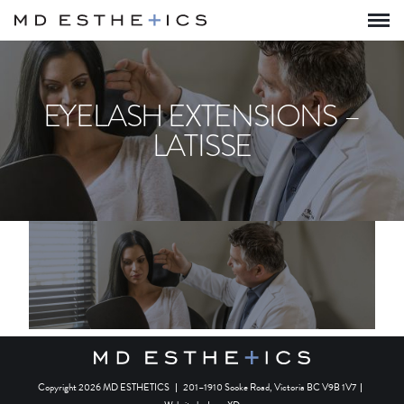
EYELASH EXTENSIONS –
LATISSE
Copyright 2026 MD ESTHETICS
|
201–1910 Sooke Road, Victoria BC V9B 1V7
|