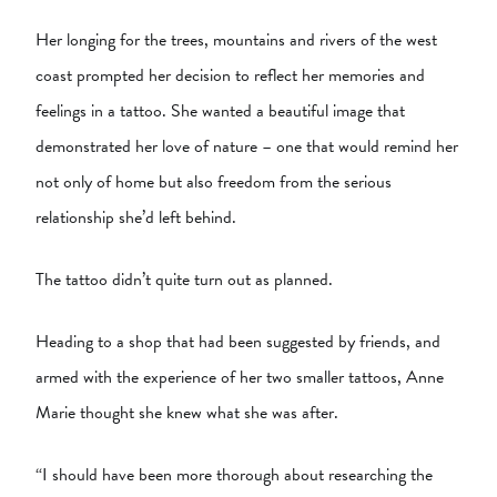
Her longing for the trees, mountains and rivers of the west
coast prompted her decision to reflect her memories and
feelings in a tattoo. She wanted a beautiful image that
demonstrated her love of nature – one that would remind her
not only of home but also freedom from the serious
relationship she’d left behind.
The tattoo didn’t quite turn out as planned.
Heading to a shop that had been suggested by friends, and
armed with the experience of her two smaller tattoos, Anne
Marie thought she knew what she was after.
“I should have been more thorough about researching the