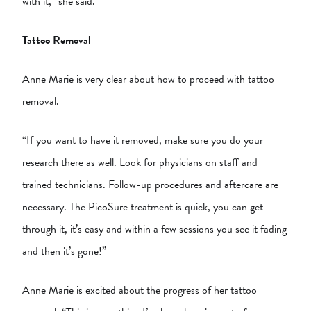
with it,” she said.
Tattoo Removal
Anne Marie is very clear about how to proceed with tattoo
removal.
“If you want to have it removed, make sure you do your
research there as well. Look for physicians on staff and
trained technicians. Follow-up procedures and aftercare are
necessary. The PicoSure treatment is quick, you can get
through it, it’s easy and within a few sessions you see it fading
and then it’s gone!”
Anne Marie is excited about the progress of her tattoo