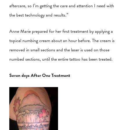
aftercare, so I’m getting the care and attention I need with
the best technology and results.”
Anne Marie prepared for her first treatment by applying a
topical numbing cream about an hour before. The cream is
removed in small sections and the laser is used on those
numbed sections, until the entire tattoo has been treated.
Seven days After One Treatment