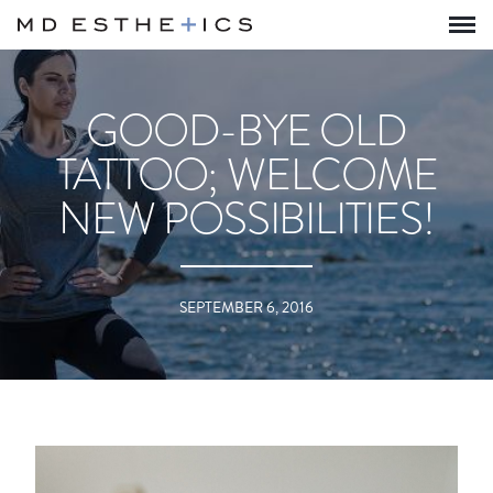
GOOD-BYE OLD
TATTOO; WELCOME
NEW POSSIBILITIES!
SEPTEMBER 6, 2016