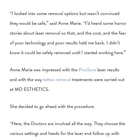
“I looked into some removal options but wasn’t convinced
they would be safe,” said Anne Marie. “I’d heard some horror
stories about laser removal so that, and the cost, and the fear
of poor technology and poor results held me back. I didn’t
know it could be safely removed until I started working here.”
Anne Marie was impressed with the
PicoSure
laser results
and with the way
tattoo removal
treatments were carried out
at MD ESTHETICS.
She decided to go ahead with the procedure.
“Here, the Doctors are involved all the way. They choose the
various settings and heads for the laser and follow up with