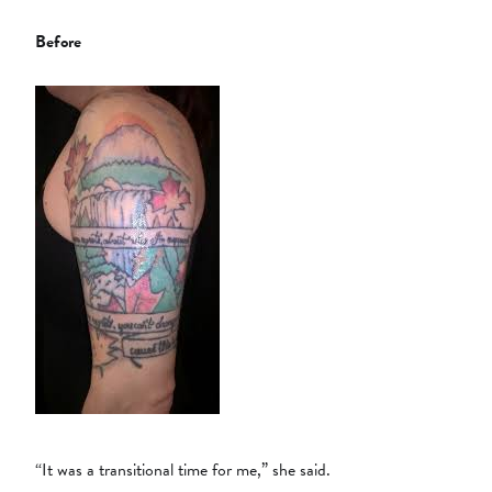
Before
“It was a transitional time for me,” she said.