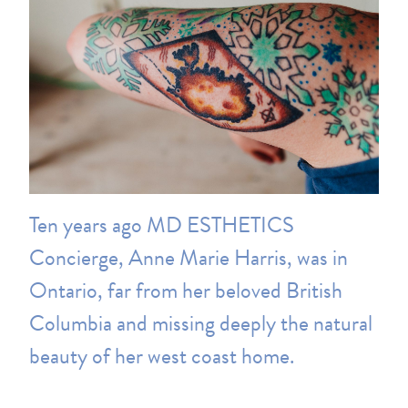
Ten years ago MD ESTHETICS
Concierge, Anne Marie Harris, was in
Ontario, far from her beloved British
Columbia and missing deeply the natural
beauty of her west coast home.