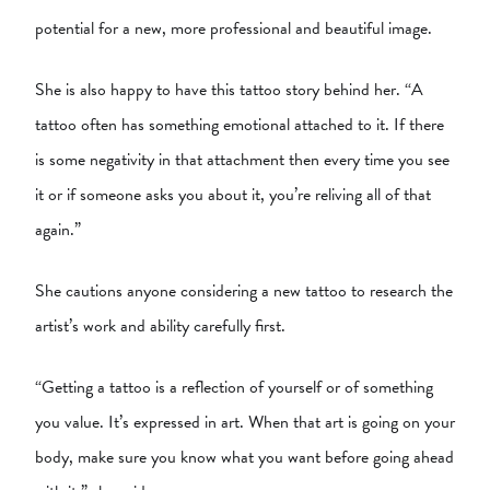
potential for a new, more professional and beautiful image.
She is also happy to have this tattoo story behind her. “A
tattoo often has something emotional attached to it. If there
is some negativity in that attachment then every time you see
it or if someone asks you about it, you’re reliving all of that
again.”
She cautions anyone considering a new tattoo to research the
artist’s work and ability carefully first.
“Getting a tattoo is a reflection of yourself or of something
you value. It’s expressed in art. When that art is going on your
body, make sure you know what you want before going ahead