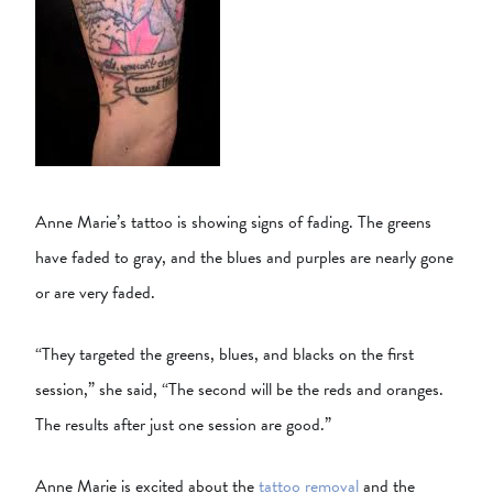
Anne Marie’s tattoo is showing signs of fading. The greens
have faded to gray, and the blues and purples are nearly gone
or are very faded.
“They targeted the greens, blues, and blacks on the first
session,” she said, “The second will be the reds and oranges.
The results after just one session are good.”
Anne Marie is excited about the
tattoo removal
and the