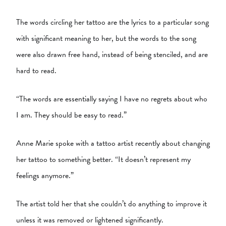
The words circling her tattoo are the lyrics to a particular song
with significant meaning to her, but the words to the song
were also drawn free hand, instead of being stenciled, and are
hard to read.
“The words are essentially saying I have no regrets about who
I am. They should be easy to read.”
Anne Marie spoke with a tattoo artist recently about changing
her tattoo to something better. “It doesn’t represent my
feelings anymore.”
The artist told her that she couldn’t do anything to improve it
unless it was removed or lightened significantly.