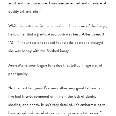
artist and the procedure. I was inexperienced and unaware of
quality art and inks.”
While the tattoo artist had a basic outline drawn of the image,
he told her that a
freehand approach
was best. After three, 3
1/2 – 4-hour sessions spaced four weeks apart she thought
she was happy with the finished image.
Anne Marie soon began to realize that tattoo image was of
poor quality.
“In the past ten years I’ve seen other very good tattoos, and
I’ve had friends comment on mine – the lack of clarity,
shading, and depth. It isn’t very detailed. It’s embarrassing to
have people ask me what certain things on my tattoo are.”