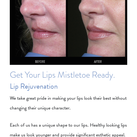
Get Your Lips Mistletoe Ready.
Lip Rejuvenation
We take great pride in making your lips look their best without
changing their unique character.
Each of us has a unique shape to our lips. Healthy looking lips
make us look younger and provide significant esthetic appeal.