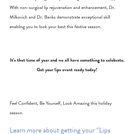
With non-surgical lip rejuvenation and enhancement, Dr.
Milkovich and Dr. Banks demonstrate exceptional skill
enabling you to look your best this festive season.
It’s that time of year and we all have something to celebrate.
Get your lips event ready today!
Feel Confident, Be Yourself, Look Amazing this holiday
season.
Learn more about getting your “Lips