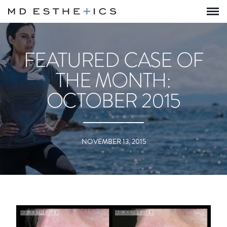
FEATURED CASE OF
THE MONTH:
OCTOBER 2015
NOVEMBER 13, 2015