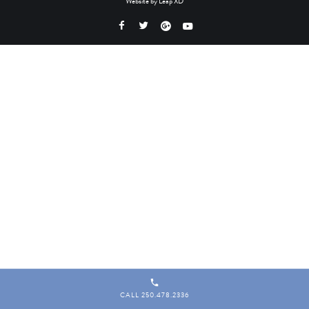
Website by
Leap XD
CALL 250.478.2336