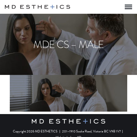
MDE CS – MALE
Copyright 2026 MD ESTHETICS
|
201–1910 Sooke Road, Victoria BC V9B 1V7
|