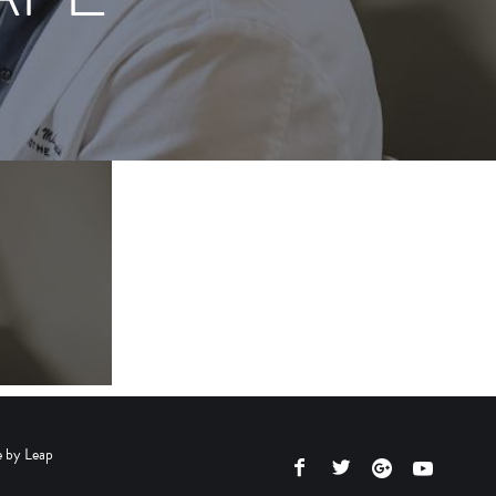
e by
Leap