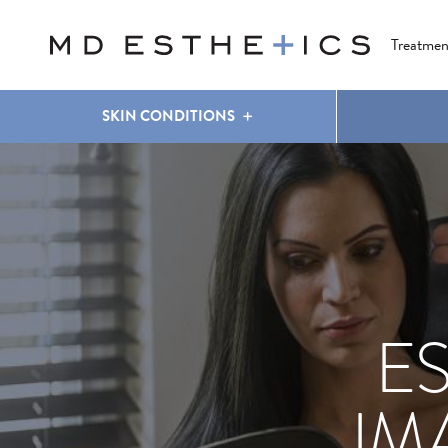
CLEAR & BRILLIANT
EYES
COOLSCULPTING
®
Treatmen
SKIN CONDITIONS
E
IM