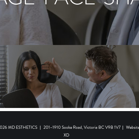
 2026 MD ESTHETICS
|
201–1910 Sooke Road, Victoria BC V9B 1V7
|
Websit
XD