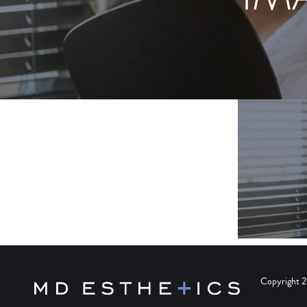
Copyright