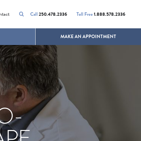
VOLUMALIFT
UNWANTED HAIR
ntact
Call
250.478.2336
Toll Free
1.888.578.2336
MAKE AN APPOINTMENT
O-
APE