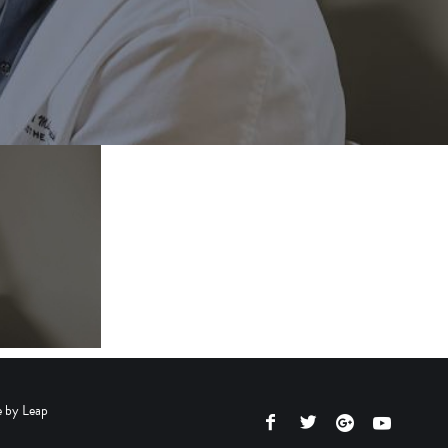
e by
Leap