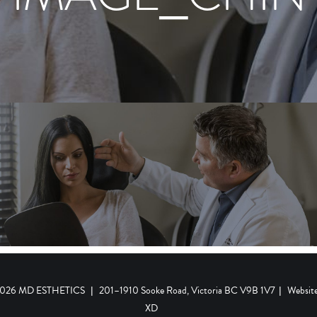
 2026 MD ESTHETICS
|
201–1910 Sooke Road, Victoria BC V9B 1V7
|
Websit
XD