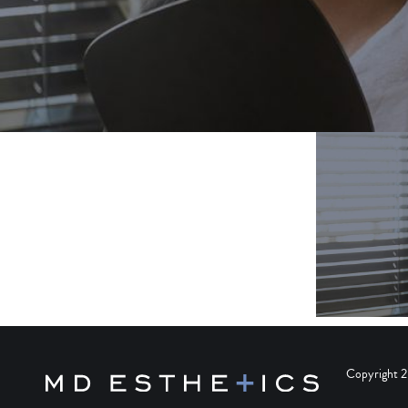
Copyright