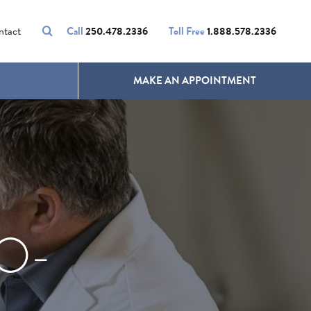
VOLUMALIFT
UNWANTED HAIR
ntact
Call
250.478.2336
Toll Free
1.888.578.2336
MAKE AN APPOINTMENT
O-