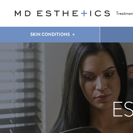
CLEAR & BRILLIANT
EYES
COOLSCULPTING
®
Treatmen
SKIN CONDITIONS
E