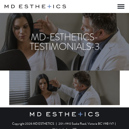
MD-ESTHETICS-
TESTIMONIALS-3
Copyright 2026 MD ESTHETICS
|
201–1910 Sooke Road, Victoria BC V9B 1V7
|