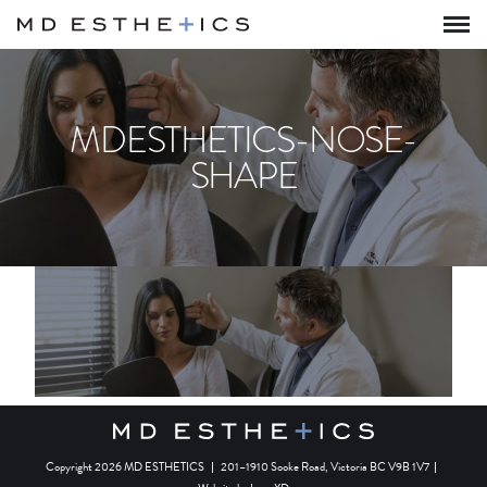
MDESTHETICS-NOSE-
SHAPE
Copyright 2026 MD ESTHETICS
|
201–1910 Sooke Road, Victoria BC V9B 1V7
|