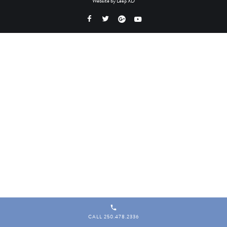
Website by
Leap XD
CALL 250.478.2336