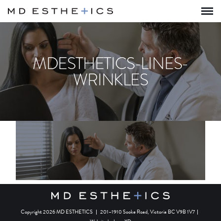
MDESTHETICS-LINES-
WRINKLES
Copyright 2026 MD ESTHETICS
|
201–1910 Sooke Road, Victoria BC V9B 1V7
|