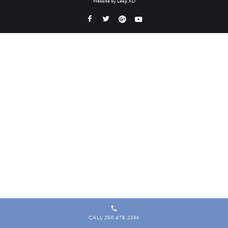
Website by
Leap XD
CALL 250.478.2336