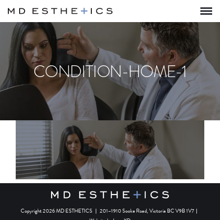
CONDITION-HOME-1
Copyright 2026 MD ESTHETICS
|
201–1910 Sooke Road, Victoria BC V9B 1V7
|