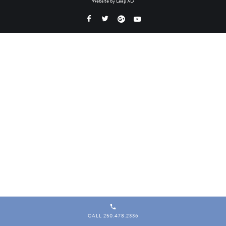
Website by
Leap XD
CALL 250.478.2336