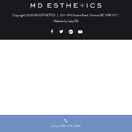
Copyright 2026 MD ESTHETICS
|
201–1910 Sooke Road, Victoria BC V9B 1V7
|
Website by
Leap XD
CALL 250.478.2336