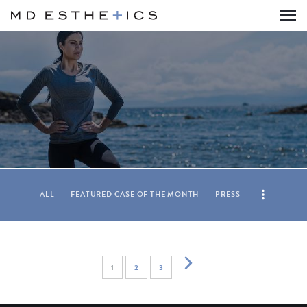
ALL
FEATURED CASE OF THE MONTH
PRESS
1
2
3