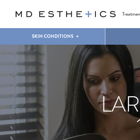
CLEAR & BRILLIANT
EYES
COOLSCULPTING
®
Treatmen
SKIN CONDITIONS
LAR