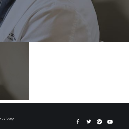
e by
Leap