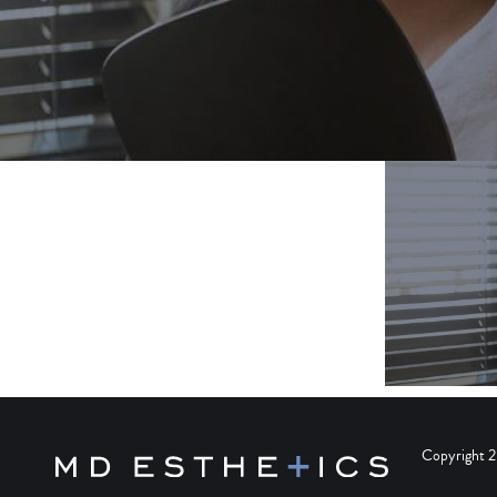
Copyright