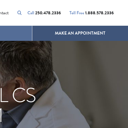
VOLUMALIFT
UNWANTED HAIR
ntact
Call
250.478.2336
Toll Free
1.888.578.2336
MAKE AN APPOINTMENT
L CS
1