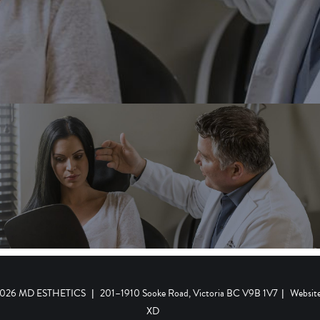
 2026 MD ESTHETICS
|
201–1910 Sooke Road, Victoria BC V9B 1V7
|
Websit
XD