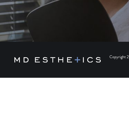
Copyright