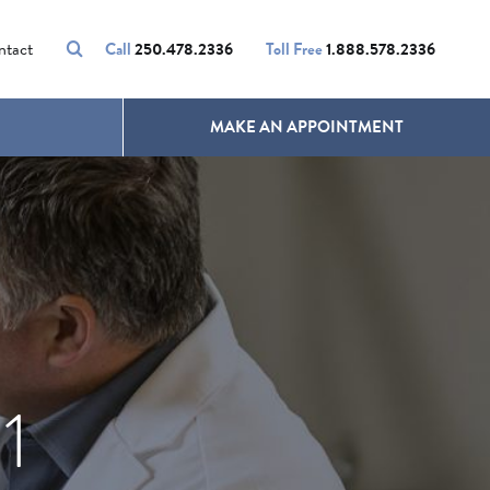
VOLUMALIFT
UNWANTED HAIR
ntact
Call
250.478.2336
Toll Free
1.888.578.2336
MAKE AN APPOINTMENT
1