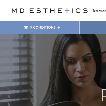
CLEAR & BRILLIANT
EYES
COOLSCULPTING
®
Treatmen
SKIN CONDITIONS