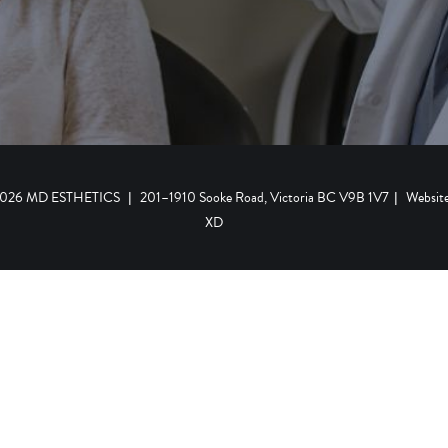
 2026 MD ESTHETICS
|
201–1910 Sooke Road, Victoria BC V9B 1V7
|
Websit
XD