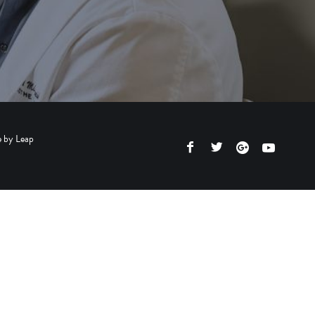
e by
Leap