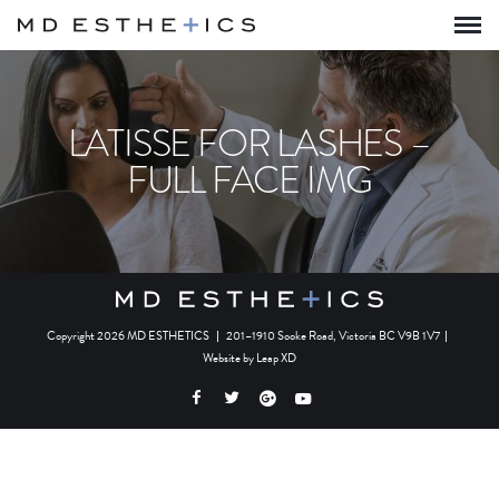
LATISSE FOR LASHES –
FULL FACE IMG
Copyright 2026 MD ESTHETICS
|
201–1910 Sooke Road, Victoria BC V9B 1V7
|
Website by
Leap XD