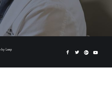
e by
Leap