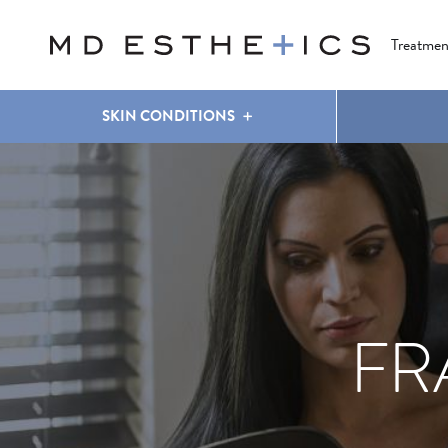
CLEAR & BRILLIANT
EYES
COOLSCULPTING
®
Treatmen
SKIN CONDITIONS
FR