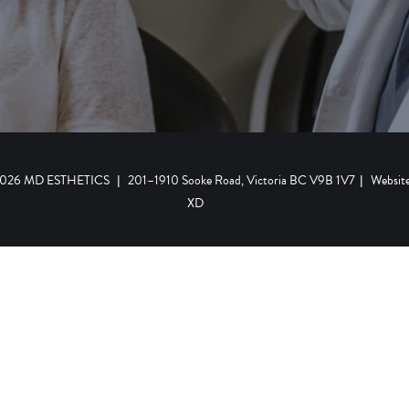
 2026 MD ESTHETICS
|
201–1910 Sooke Road, Victoria BC V9B 1V7
|
Websit
XD