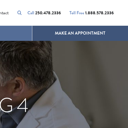
VOLUMALIFT
UNWANTED HAIR
ntact
Call
250.478.2336
Toll Free
1.888.578.2336
MAKE AN APPOINTMENT
G 4