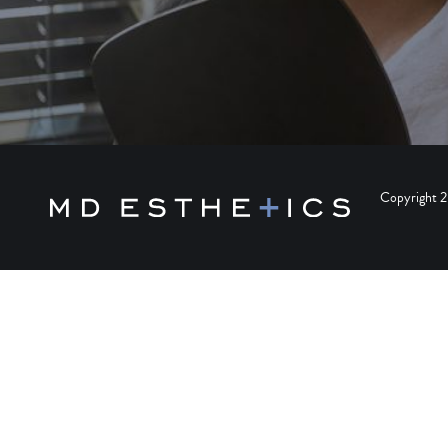
Copyright