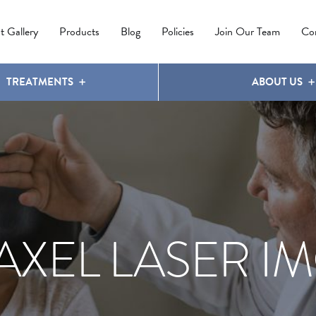
IPL PHOTOREJUVENATION
MOLES
OUR CLINIC
LATISSE
®
t Gallery
Products
Blog
Policies
Join Our Team
Co
TREATMENTS
ABOUT US
AXEL LASER IM